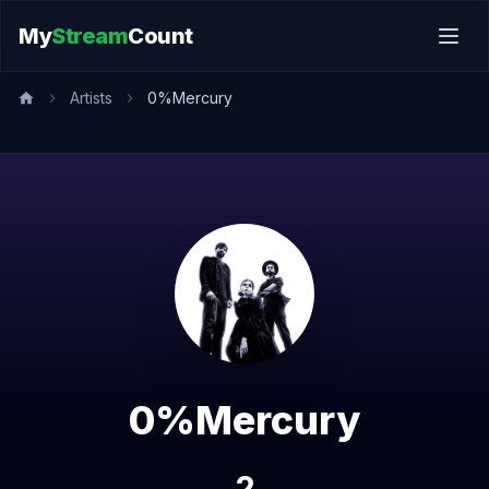
My
Stream
Count
Artists
0%Mercury
0%Mercury
2