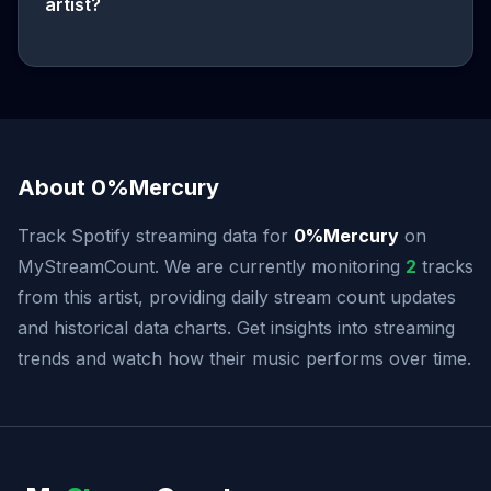
artist?
About 0%Mercury
Track Spotify streaming data for
0%Mercury
on
MyStreamCount. We are currently monitoring
2
tracks
from this artist, providing daily stream count updates
and historical data charts. Get insights into streaming
trends and watch how their music performs over time.