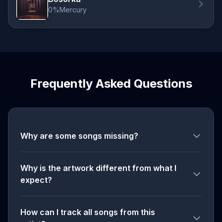
0%Mercury
Frequently Asked Questions
Why are some songs missing?
Why is the artwork different from what I
expect?
How can I track all songs from this