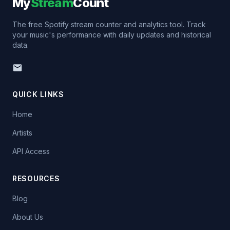
My
Stream
Count
The free Spotify stream counter and analytics tool. Track
your music's performance with daily updates and historical
data.
QUICK LINKS
Home
Artists
API Access
RESOURCES
Blog
About Us