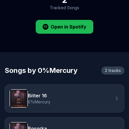
Tracked Songs
Open in Spotify
Songs by 0%Mercury
2 tracks
Bitter 16
0%Mercury
Bosorka