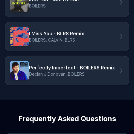
BOILERS
I Miss You - BLRS Remix
BOILERS, CALVIN, BLRS
Perfectly Imperfect - BOILERS Remix
Declan J Donovan, BOILERS
Frequently Asked Questions