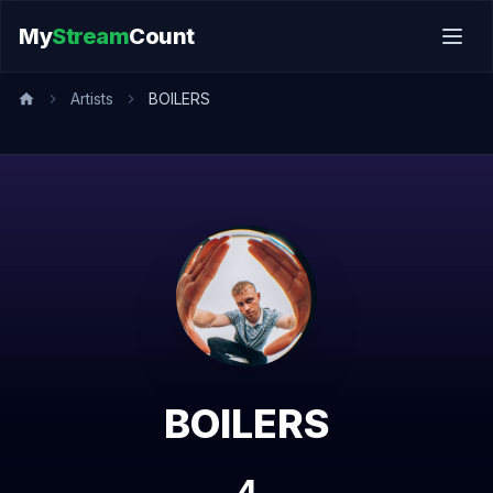
My
Stream
Count
Artists
BOILERS
BOILERS
4