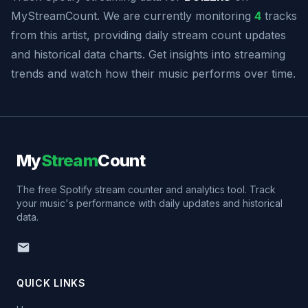
MyStreamCount. We are currently monitoring
4
tracks
from this artist, providing daily stream count updates
and historical data charts. Get insights into streaming
trends and watch how their music performs over time.
My
Stream
Count
The free Spotify stream counter and analytics tool. Track
your music's performance with daily updates and historical
data.
QUICK LINKS