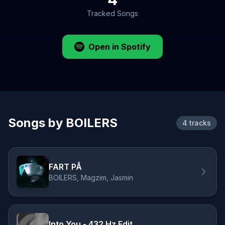
Tracked Songs
Open in Spotify
Songs by BOILERS
4 tracks
FART PÅ
BOILERS, Magzim, Jasmin
Into You - 432 Hz Edit