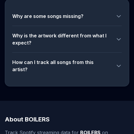
Why are some songs missing?
Why is the artwork different from what I
expect?
How can I track all songs from this
artist?
About BOILERS
Track Spotify streaming data for
BOILERS
on