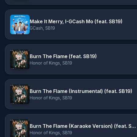
Make It Merry, I-GCash Mo (feat. SB19)
GCash, SB19
Burn The Flame (feat. SB19)
Honor of Kings, SB19
Burn The Flame (Instrumental) (feat. SB19)
Honor of Kings, SB19
Burn The Flame (Karaoke Version) (feat. SB19)
Honor of Kings, SB19