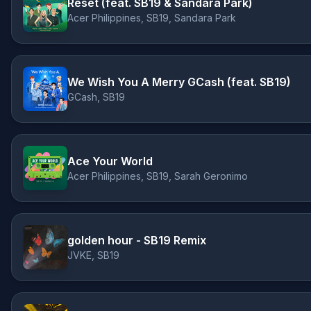
Reset (feat. SB19 & Sandara Park)
Acer Philippines, SB19, Sandara Park
We Wish You A Merry GCash (feat. SB19)
GCash, SB19
Ace Your World
Acer Philippines, SB19, Sarah Geronimo
golden hour - SB19 Remix
JVKE, SB19