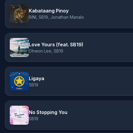
Kabataang Pinoy
BINI, SB19, Jonathan Manalo
Love Yours (feat. SB19)
Ohwon Lee, SB19
Ligaya
SB19
No Stopping You
SB19