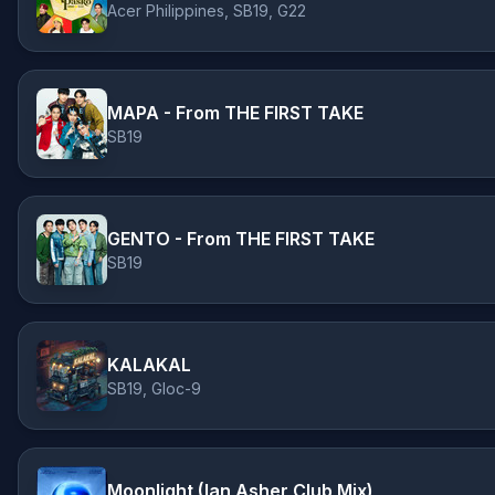
Acer Philippines, SB19, G22
MAPA - From THE FIRST TAKE
SB19
GENTO - From THE FIRST TAKE
SB19
KALAKAL
SB19, Gloc-9
Moonlight (Ian Asher Club Mix)