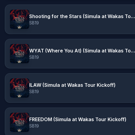
Shooting for the Stars (Simula at Wakas Tour Kickoff)
SB19
WYAT (Where You At) (Simula at Wakas Tour Kickoff)
SB19
ILAW (Simula at Wakas Tour Kickoff)
SB19
FREEDOM (Simula at Wakas Tour Kickoff)
SB19