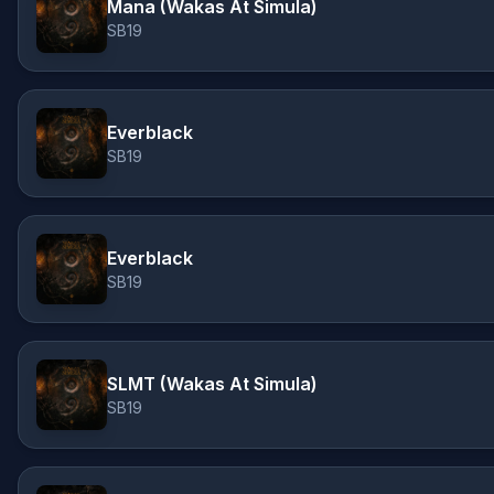
Mana (Wakas At Simula)
SB19
Everblack
SB19
Everblack
SB19
SLMT (Wakas At Simula)
SB19