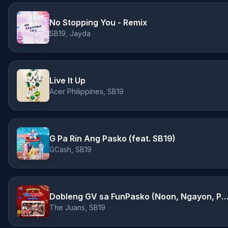
No Stopping You - Remix
SB19, Jayda
Live It Up
Acer Philippines, SB19
G Pa Rin Ang Pasko (feat. SB19)
GCash, SB19
Dobleng GV sa FunPasko (Noon, Ngayon, Pal
The Juans, SB19