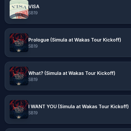
VISA
SB19
Prologue (Simula at Wakas Tour Kickoff)
SB19
What? (Simula at Wakas Tour Kickoff)
SB19
I WANT YOU (Simula at Wakas Tour Kickoff)
SB19