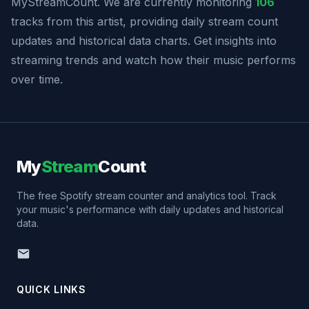
MyStreamCount. We are currently monitoring
106
tracks from this artist, providing daily stream count
updates and historical data charts. Get insights into
streaming trends and watch how their music performs
over time.
My
Stream
Count
The free Spotify stream counter and analytics tool. Track
your music's performance with daily updates and historical
data.
QUICK LINKS