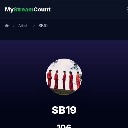
My
Stream
Count
Artists
SB19
SB19
106