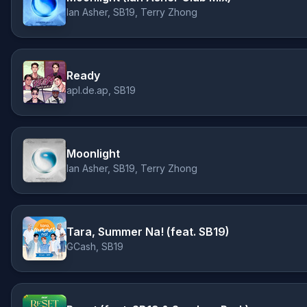
Ian Asher, SB19, Terry Zhong
Ready
apl.de.ap, SB19
Moonlight
Ian Asher, SB19, Terry Zhong
Tara, Summer Na! (feat. SB19)
GCash, SB19