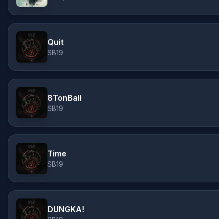
Quit
SB19
8TonBall
SB19
Time
SB19
DUNGKA!