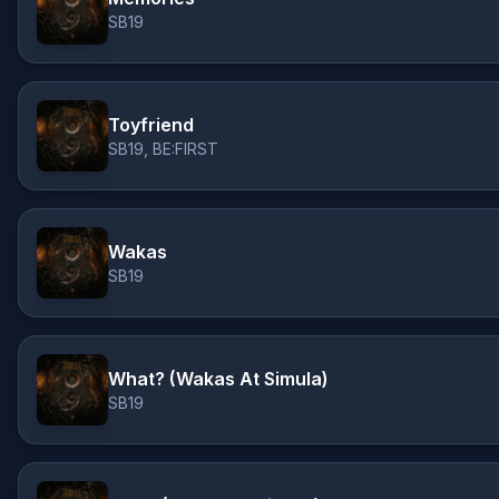
SB19
Toyfriend
SB19, BE:FIRST
Wakas
SB19
What? (Wakas At Simula)
SB19