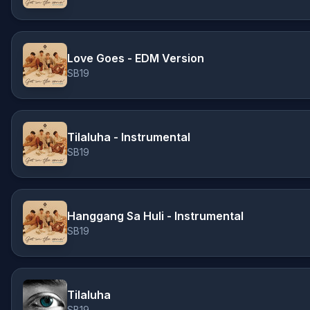
Love Goes - EDM Version
SB19
Tilaluha - Instrumental
SB19
Hanggang Sa Huli - Instrumental
SB19
Tilaluha
SB19