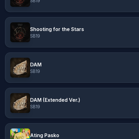
SB19
Shooting for the Stars
SB19
DAM
SB19
DAM (Extended Ver.)
SB19
Ating Pasko