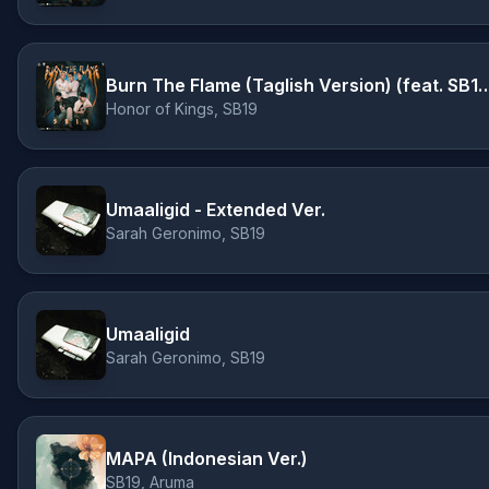
Burn The Flame (Taglish Version)
Honor of Kings, SB19
Umaaligid - Extended Ver.
Sarah Geronimo, SB19
Umaaligid
Sarah Geronimo, SB19
MAPA (Indonesian Ver.)
SB19, Aruma