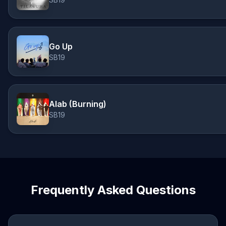
Go Up
SB19
Alab (Burning)
SB19
Frequently Asked Questions