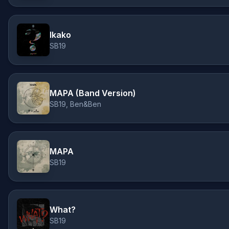
Ikako
SB19
MAPA (Band Version)
SB19, Ben&Ben
MAPA
SB19
What?
SB19