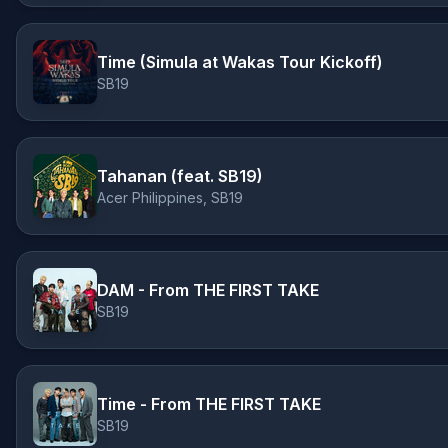
Time (Simula at Wakas Tour Kickoff)
SB19
Tahanan (feat. SB19)
Acer Philippines, SB19
DAM - From THE FIRST TAKE
SB19
Time - From THE FIRST TAKE
SB19