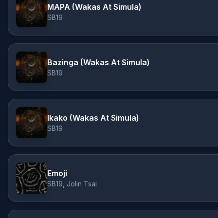
MAPA (Wakas At Simula)
SB19
Bazinga (Wakas At Simula)
SB19
Ikako (Wakas At Simula)
SB19
Emoji
SB19, Jolin Tsai