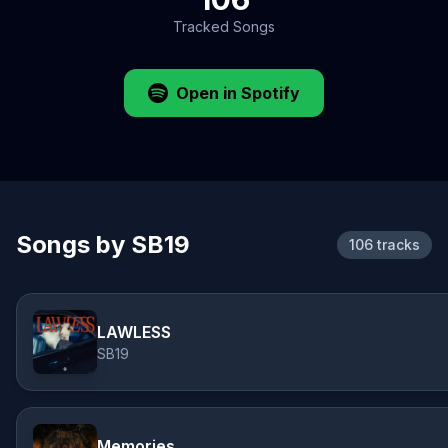
Tracked Songs
Open in Spotify
Songs by SB19
106 tracks
LAWLESS
SB19
Memories