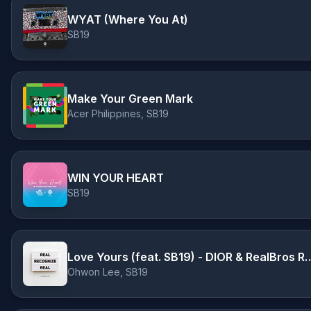
WYAT (Where You At)
SB19
Make Your Green Mark
Acer Philippines, SB19
WIN YOUR HEART
SB19
Love Yours (feat. SB19) - DIOR
Ohwon Lee, SB19