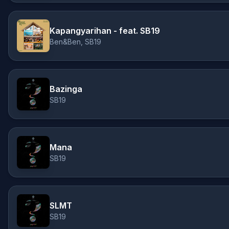
Kapangyarihan - feat. SB19
Ben&Ben, SB19
Bazinga
SB19
Mana
SB19
SLMT
SB19