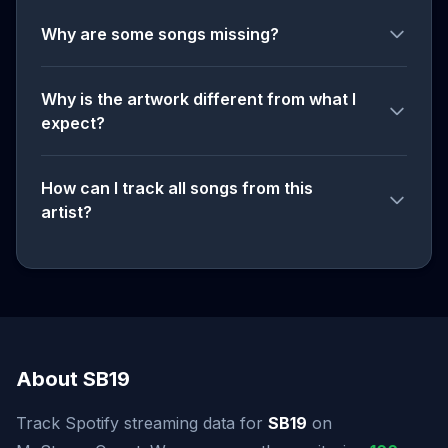
Why are some songs missing?
Why is the artwork different from what I
expect?
How can I track all songs from this
artist?
About SB19
Track Spotify streaming data for
SB19
on