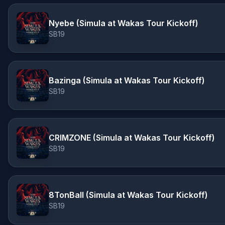
Nyebe (Simula at Wakas Tour Kickoff)
SB19
Bazinga (Simula at Wakas Tour Kickoff)
SB19
CRIMZONE (Simula at Wakas Tour Kickoff)
SB19
8TonBall (Simula at Wakas Tour Kickoff)
SB19