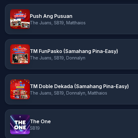
Push Ang Pusuan
The Juans, SB19, Matthaios
TM FunPasko (Samahang Pina-Easy)
The Juans, SB19, Donnalyn
TM Doble Dekada (Samahang Pina-Easy)
The Juans, SB19, Donnalyn, Matthaios
The One
SB19