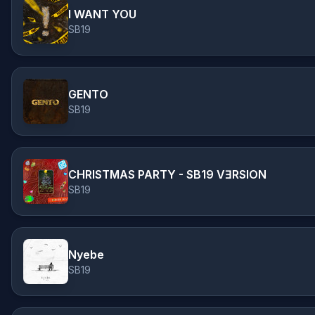
I WANT YOU
SB19
GENTO
SB19
CHRISTMAS PARTY - SB19 VƎRSION
SB19
Nyebe
SB19