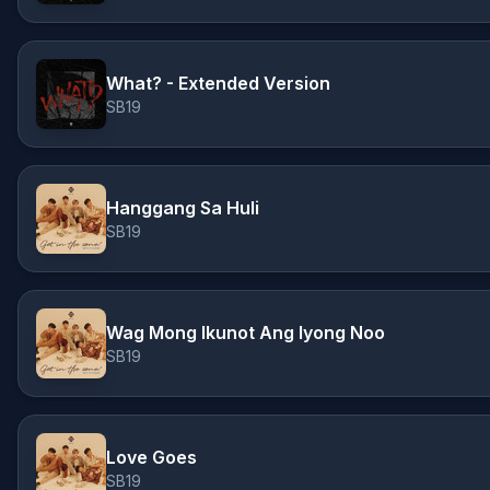
What? - Extended Version
SB19
Hanggang Sa Huli
SB19
Wag Mong Ikunot Ang Iyong Noo
SB19
Love Goes
SB19