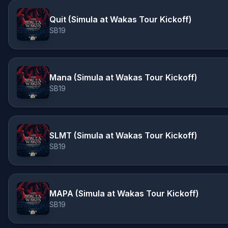
Quit (Simula at Wakas Tour Kickoff)
SB19
Mana (Simula at Wakas Tour Kickoff)
SB19
SLMT (Simula at Wakas Tour Kickoff)
SB19
MAPA (Simula at Wakas Tour Kickoff)
SB19