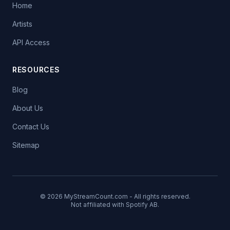
Home
Artists
API Access
RESOURCES
Blog
About Us
Contact Us
Sitemap
© 2026 MyStreamCount.com - All rights reserved.
Not affiliated with Spotify AB.