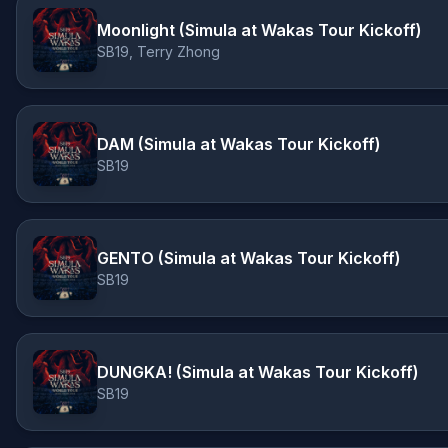
Moonlight (Simula at Wakas Tour Kickoff)
SB19, Terry Zhong
DAM (Simula at Wakas Tour Kickoff)
SB19
GENTO (Simula at Wakas Tour Kickoff)
SB19
DUNGKA! (Simula at Wakas Tour Kickoff)
SB19