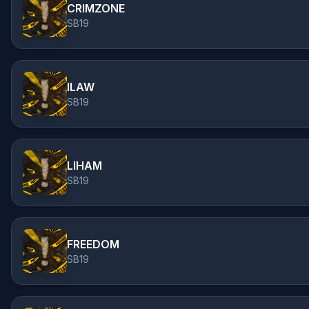
CRIMZONE
SB19
ILAW
SB19
LIHAM
SB19
FREEDOM
SB19