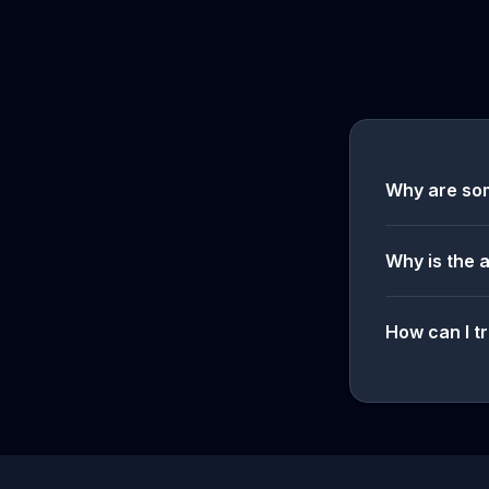
Why are so
Why is the 
How can I tr