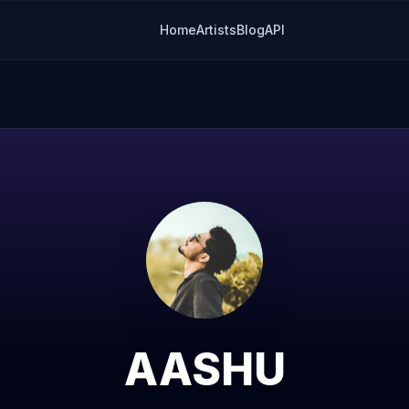
Home
Artists
Blog
API
AASHU