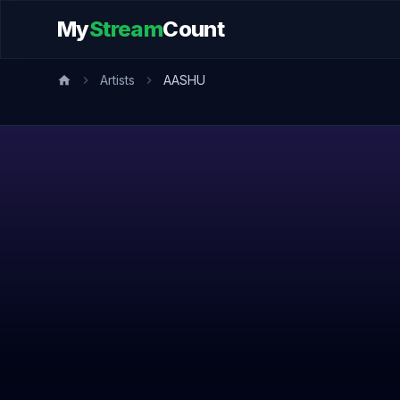
My
Stream
Count
Artists
AASHU