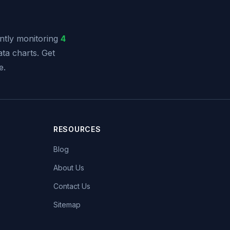
tly monitoring
4
ata charts. Get
e.
RESOURCES
Blog
About Us
Contact Us
Sitemap