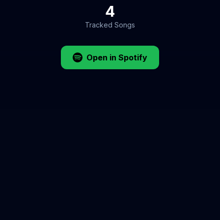
4
Tracked Songs
Open in Spotify