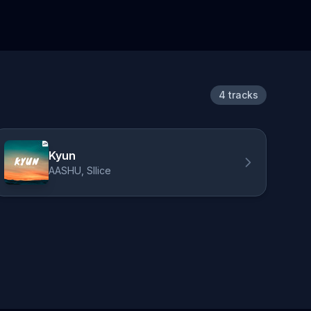
4 tracks
Kyun
AASHU, Sllice