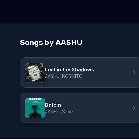
Songs by AASHU
Lost in the Shadows
AASHU, NOSIKITO
Batein
AASHU, Sllice