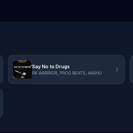
Say No to Drugs
RK WARRIOR, PROG BEATS, AASHU