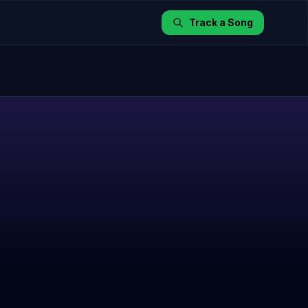
Track a Song