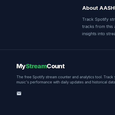
About AASH
Track Spotify st
tracks from this 
insights into st
My
Stream
Count
The free Spotify stream counter and analytics tool. Track
music's performance with daily updates and historical data