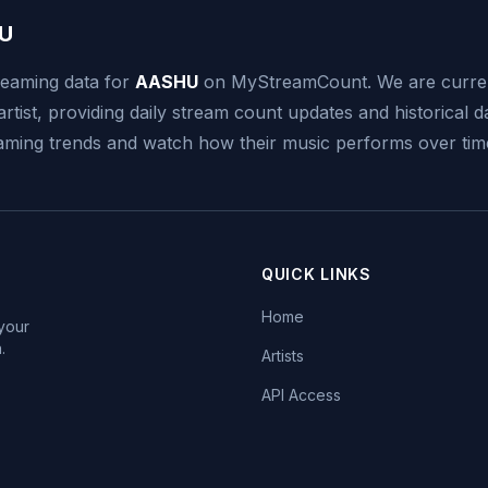
U
reaming data for
AASHU
on MyStreamCount. We are curren
artist, providing daily stream count updates and historical d
reaming trends and watch how their music performs over tim
QUICK LINKS
Home
 your
.
Artists
API Access