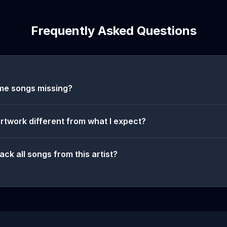
Frequently Asked Questions
me songs missing?
artwork different from what I expect?
ack all songs from this artist?