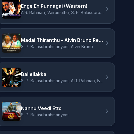
Enge En Punnagai (Western)
A.R. Rahman, Vairamuthu, S. P. Balasubrahmanyam
Madai Thiranthu - Alvin Bruno Remix
S. P. Balasubrahmanyam, Alvin Bruno
Balleilakka
S. P. Balasubrahmanyam, A.R. Rahman, Benny
Nannu Veedi Etto
S. P. Balasubrahmanyam