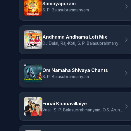
Samayapuram
S. P. Balasubrahmanyam
Andhama Andhama Lofi Mix
DJ Dalal, Raj-Koti, S. P. Balasubrahmanyam, K. S. Chithra, Sirivennela Sitarama Sastry
Om Namaha Shivaya Chants
S. P. Balasubrahmanyam
Ennai Kaanavillaiye
Vaali, S. P. Balasubrahmanyam, O.S. Arun, Rafee, A.R. Rahman