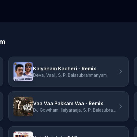
am
Kalyanam Kacheri - Remix
Deva, Vaali, S. P. Balasubrahmanyam
Vaa Vaa Pakkam Vaa - Remix
DJ Gowtham, Ilaiyaraaja, S. P. Balasubrahmanyam, Vani Jairam