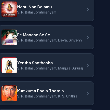
Nenu Naa Balamu
S. P. Balasubrahmanyam
Ee Manase Se Se
S. P. Balasubrahmanyam, Deva, Sirivennela Seetharama Sastry
Yentha Santhosha
S. P. Balasubrahmanyam, Manjula Gururaj
Kumkuma Poola Thotalo
S. P. Balasubrahmanyam, K. S. Chithra