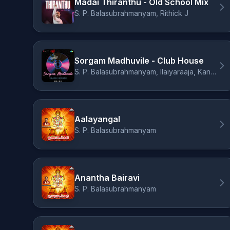
Madai Thiranthu - Old School Mix
S. P. Balasubrahmanyam, Rithick J
Sorgam Madhuvile - Club House
S. P. Balasubrahmanyam, Ilaiyaraaja, Kannadasan, Maizu
Aalayangal
S. P. Balasubrahmanyam
Anantha Bairavi
S. P. Balasubrahmanyam