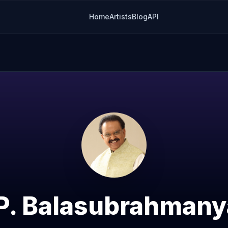
Home
Artists
Blog
API
 P. Balasubrahman