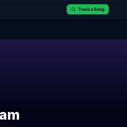
Track a Song
yam