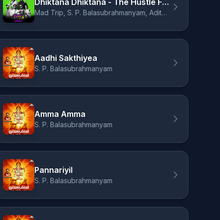
Dhiktana Dhiktana - The Hustle Flip
Mad Trip, S. P. Balasubrahmanyam, Aditya Pushkarna
Aadhi Sakthiyea
S. P. Balasubrahmanyam
Amma Amma
S. P. Balasubrahmanyam
Pannariyil
S. P. Balasubrahmanyam