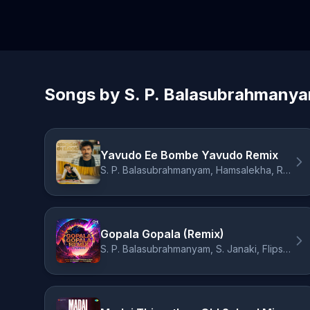
Songs by S. P. Balasubrahmany
Yavudo Ee Bombe Yavudo Remix
S. P. Balasubrahmanyam, Hamsalekha, Remix Romeo
Gopala Gopala (Remix)
S. P. Balasubrahmanyam, S. Janaki, Flipsyd