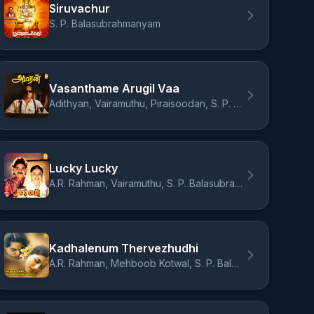
Siruvachur
S. P. Balasubrahmanyam
Vasanthame Arugil Vaa
Adithyan, Vairamuthu, Piraisoodan, S. P. Balasubrahmanyam
Lucky Lucky
A.R. Rahman, Vairamuthu, S. P. Balasubrahmanyam, Sukhwinder Singh, Swarnalatha
Kadhalenum Thervezhudhi
A.R. Rahman, Mehboob Kotwal, S. P. Balasubrahmanyam, Swarnalatha