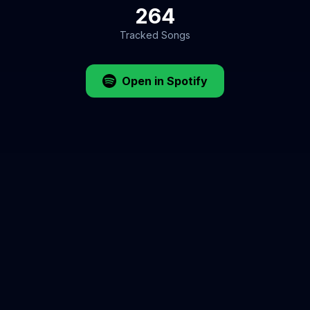
264
Tracked Songs
Open in Spotify