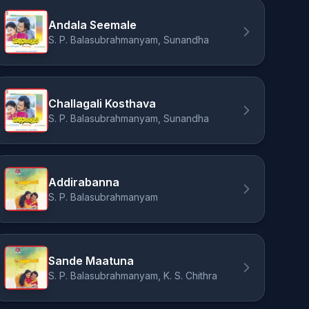
Andala Seemale
S. P. Balasubrahmanyam, Sunandha
Challagali Kosthava
S. P. Balasubrahmanyam, Sunandha
Addirabanna
S. P. Balasubrahmanyam
Sande Maatuna
S. P. Balasubrahmanyam, K. S. Chithra