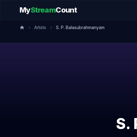
My
Stream
Count
Artists
S. P. Balasubrahmanyam
S.