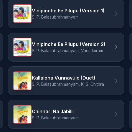
Vinipinche Ee Pilupu (Version 1)
S. P. Balasubrahmanyam
Vinipinche Ee Pilupu (Version 2)
S. P. Balasubrahmanyam, Vani Jairam
Kallalona Vunnavule (Duet)
S. P. Balasubrahmanyam, K. S. Chithra
Chinnari Na Jabilli
S. P. Balasubrahmanyam