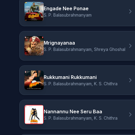
Engade Nee Ponae
S. P. Balasubrahmanyam
Mrignayanaa
S. P. Balasubrahmanyam, Shreya Ghoshal
Rukkumani Rukkumani
S. P. Balasubrahmanyam, K. S. Chithra
Nannannu Nee Seru Baa
S. P. Balasubrahmanyam, K. S. Chithra