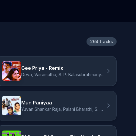
264 tracks
Gee Priya - Remix
Deva, Vairamuthu, S. P. Balasubrahmanyam, Swarnalatha
Mun Paniyaa
Yuvan Shankar Raja, Palani Bharathi, S. P. Balasubrahmanyam, Malgudi Subha