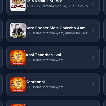
Kala Kalalu Lofi Mix
Dj Ravish, Ramana Gogula, S. P. Balasubrahmanyam, Chandra Bose
Sare Sheher Mein Charcha Aam Ho Gaya
S. P. Balasubrahmanyam, Anuradha Paudwal
Aasi Thantharulvai
S. P. Balasubrahmanyam
Kanthanai
S. P. Balasubrahmanyam