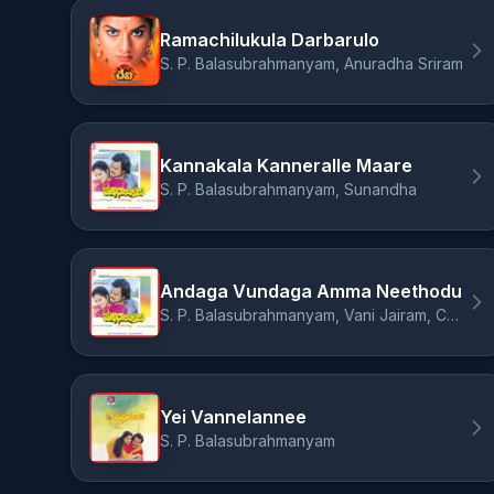
Ramachilukula Darbarulo
S. P. Balasubrahmanyam, Anuradha Sriram
Kannakala Kanneralle Maare
S. P. Balasubrahmanyam, Sunandha
Andaga Vundaga Amma Neethodu
S. P. Balasubrahmanyam, Vani Jairam, Chorous
Yei Vannelannee
S. P. Balasubrahmanyam