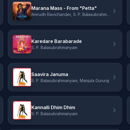
Marana Mass - From "Petta"
Anirudh Ravichander, S. P. Balasubrahmanyam
Karedare Barabarade
S. P. Balasubrahmanyam
Saavira Januma
S. P. Balasubrahmanyam, Manjula Gururaj
Kannalli Dhim Dhim
S. P. Balasubrahmanyam