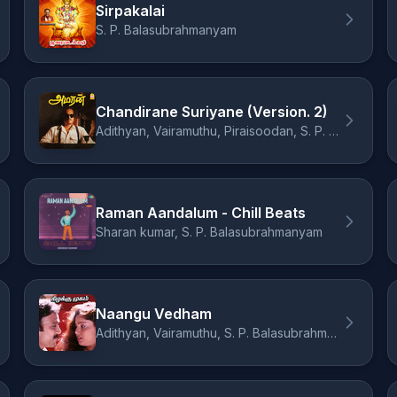
Sirpakalai
S. P. Balasubrahmanyam
Chandirane Suriyane (Version. 2)
Adithyan, Vairamuthu, Piraisoodan, S. P. Balasubrahmanyam
Raman Aandalum - Chill Beats
Sharan kumar, S. P. Balasubrahmanyam
Naangu Vedham
Adithyan, Vairamuthu, S. P. Balasubrahmanyam