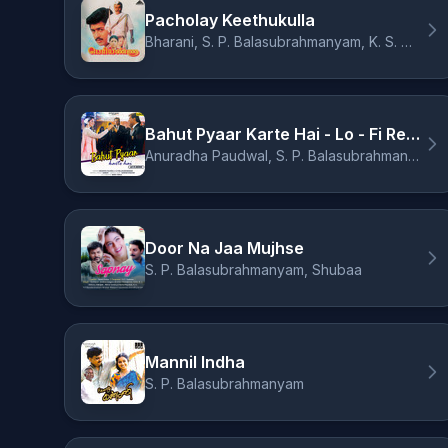
Pacholay Keethukulla
Bharani, S. P. Balasubrahmanyam, K. S. Chithra
Bahut Pyaar Karte Hai - Lo - Fi Remix
Anuradha Paudwal, S. P. Balasubrahmanyam, Mann Taneja
Door Na Jaa Mujhse
S. P. Balasubrahmanyam, Shubaa
Mannil Indha
S. P. Balasubrahmanyam