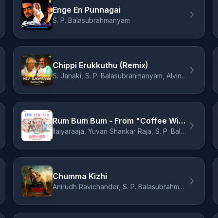
Enge En Punnagai
S. P. Balasubrahmanyam
Chippi Erukkuthu (Remix)
S. Janaki, S. P. Balasubrahmanyam, Alvin Bruno
Rum Bum Bum - From "Coffee With Kadhal"
Ilaiyaraaja, Yuvan Shankar Raja, S. P. Balasubrahmanyam, K. S. Chithra
Chumma Kizhi
Anirudh Ravichander, S. P. Balasubrahmanyam, Vivek