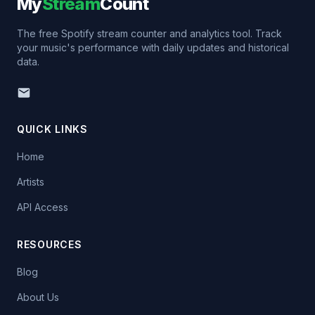
My
Stream
Count
The free Spotify stream counter and analytics tool. Track
your music's performance with daily updates and historical
data.
QUICK LINKS
Home
Artists
API Access
RESOURCES
Blog
About Us