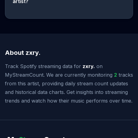
artist?
About zxry.
Track Spotify streaming data for
zxry.
on
MyStreamCount. We are currently monitoring
2
tracks
from this artist, providing daily stream count updates
and historical data charts. Get insights into streaming
trends and watch how their music performs over time.