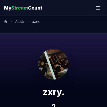
My
Stream
Count
Artists
zxry.
zxry.
2