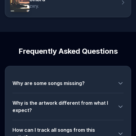
zxry.
Frequently Asked Questions
Why are some songs missing?
Why is the artwork different from what I
expect?
How can I track all songs from this