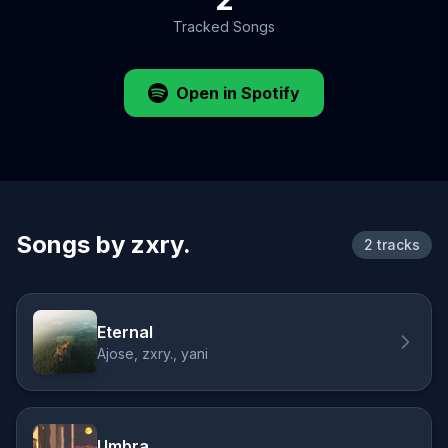
Tracked Songs
Open in Spotify
Songs by zxry.
2 tracks
Eternal
Ajose, zxry., yani
Umbra