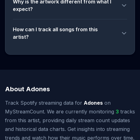
Why is the artwork different from what I
expect?
How can I track all songs from this
artist?
About Adones
Track Spotify streaming data for
Adones
on
MyStreamCount. We are currently monitoring
3
tracks
from this artist, providing daily stream count updates
and historical data charts. Get insights into streaming
trends and watch how their music performs over time.