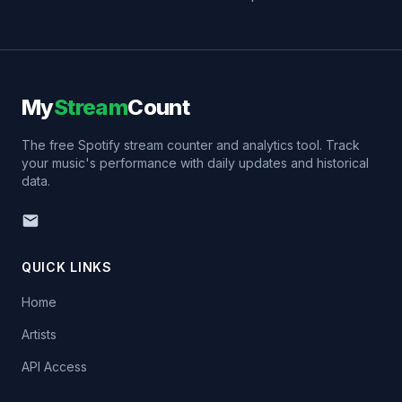
My
Stream
Count
The free Spotify stream counter and analytics tool. Track
your music's performance with daily updates and historical
data.
QUICK LINKS
Home
Artists
API Access