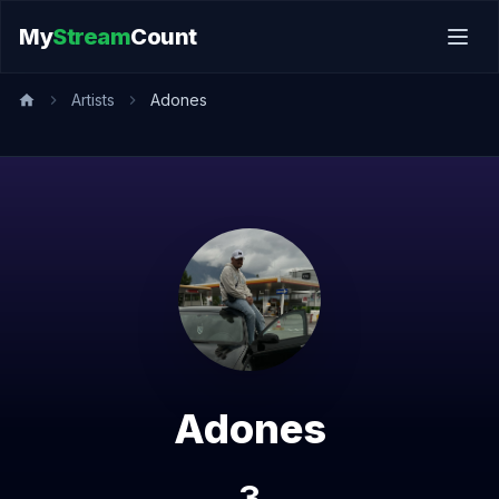
My
Stream
Count
Artists
Adones
Adones
3