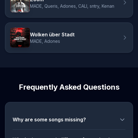
MADE, Queris, Adones, CALI, sntry, Kenan
Wolken über Stadt
MADE, Adones
Frequently Asked Questions
Why are some songs missing?