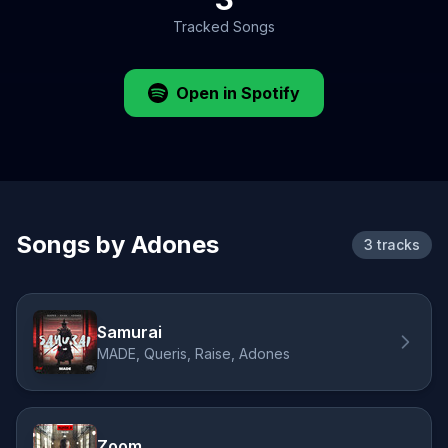
Tracked Songs
Open in Spotify
Songs by Adones
3 tracks
Samurai
MADE, Queris, Raise, Adones
Zoom