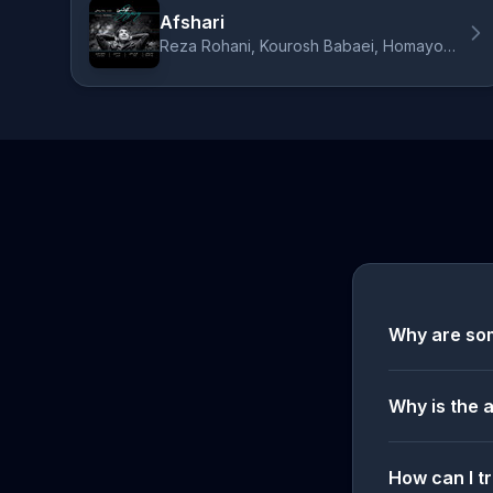
Afshari
Reza Rohani, Kourosh Babaei, Homayoun Nasiri, Dara Daraee
Why are so
Why is the 
How can I tr