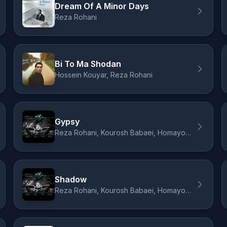
Dream Of A Minor Days
Reza Rohani
Bi To Ma Shodan
Hossein Kouyar, Reza Rohani
Gypsy
Reza Rohani, Kourosh Babaei, Homayoun Nasiri, Dara Daraee
Shadow
Reza Rohani, Kourosh Babaei, Homayoun Nasiri, Dara Daraee