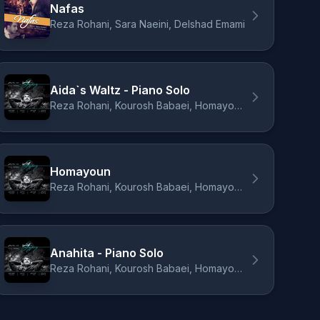
Nafas
Reza Rohani, Sara Naeini, Delshad Emami
Aida`s Waltz - Piano Solo
Reza Rohani, Kourosh Babaei, Homayoun Nasiri, Dara Daraee
Homayoun
Reza Rohani, Kourosh Babaei, Homayoun Nasiri, Dara Daraee
Anahita - Piano Solo
Reza Rohani, Kourosh Babaei, Homayoun Nasiri, Dara Daraee