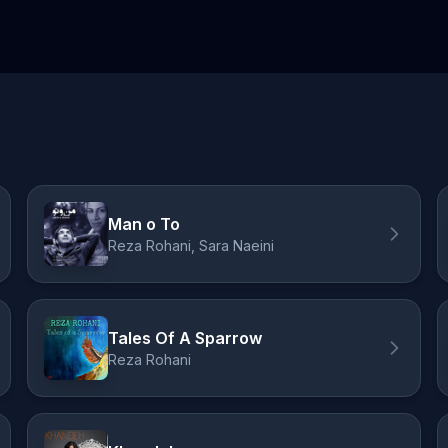
Man o To
Reza Rohani, Sara Naeini
Tales Of A Sparrow
Reza Rohani