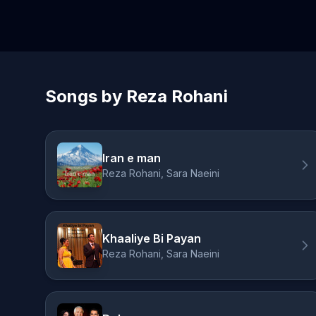
Songs by Reza Rohani
Iran e man
Reza Rohani, Sara Naeini
Khaaliye Bi Payan
Reza Rohani, Sara Naeini