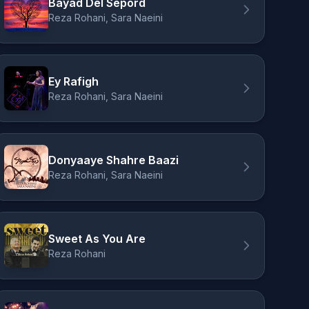
Bayad Del Sepord
Reza Rohani, Sara Naeini
Ey Rafigh
Reza Rohani, Sara Naeini
Donyaaye Shahre Baazi
Reza Rohani, Sara Naeini
Sweet As You Are
Reza Rohani