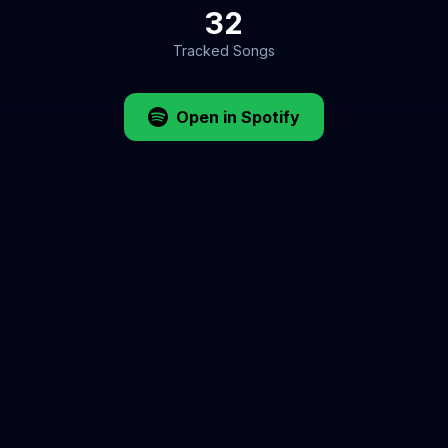
32
Tracked Songs
Open in Spotify