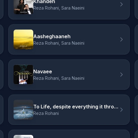
Khandeh
Reza Rohani, Sara Naeini
Aasheghaaneh
Reza Rohani, Sara Naeini
Navaee
Reza Rohani, Sara Naeini
To Life, despite everything it throws at us
Reza Rohani