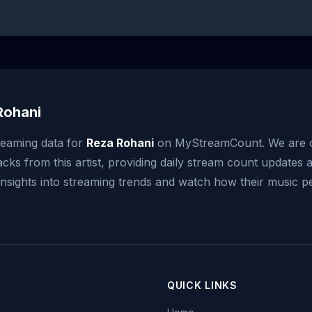
Rohani
reaming data for
Reza Rohani
on MyStreamCount. We are c
acks from this artist, providing daily stream count updates a
 insights into streaming trends and watch how their music 
QUICK LINKS