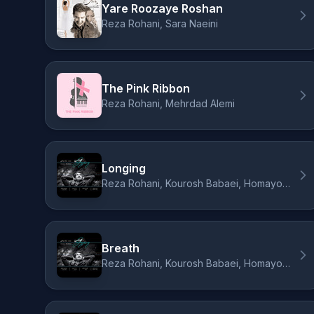
Yare Roozaye Roshan
Reza Rohani, Sara Naeini
The Pink Ribbon
Reza Rohani, Mehrdad Alemi
Longing
Reza Rohani, Kourosh Babaei, Homayoun Nasiri, Dara Daraee
Breath
Reza Rohani, Kourosh Babaei, Homayoun Nasiri, Dara Daraee