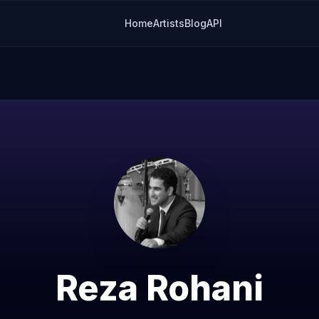
Home
Artists
Blog
API
Reza Rohani