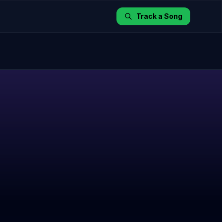
Track a Song