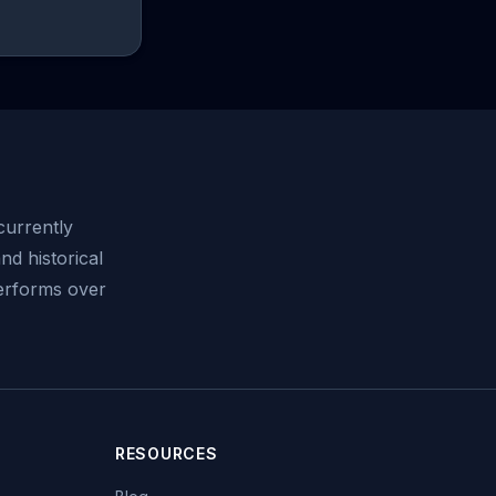
urrently
nd historical
performs over
RESOURCES