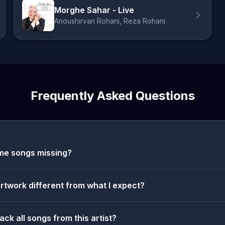
Morghe Sahar - Live
Anoushirvan Rohani, Reza Rohani
Frequently Asked Questions
me songs missing?
artwork different from what I expect?
ack all songs from this artist?