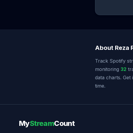
About Reza 
Track Spotify st
monitoring
32
tr
data charts. Get
time.
My
Stream
Count