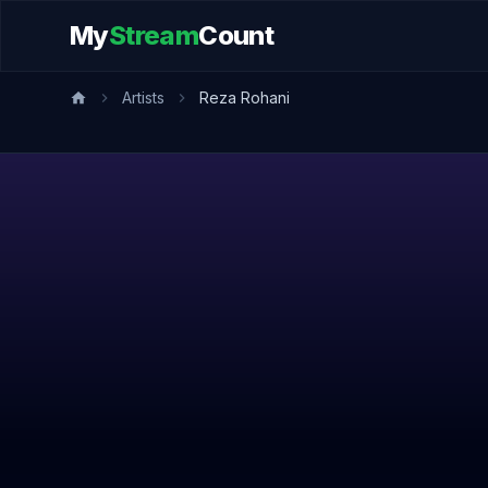
My
Stream
Count
Artists
Reza Rohani