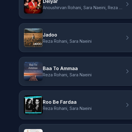
Delyar
Anoushirvan Rohani, Sara Naeini, Reza Rohani
Jadoo
Reza Rohani, Sara Naeini
Baa To Ammaa
Reza Rohani, Sara Naeini
Roo Be Fardaa
Reza Rohani, Sara Naeini