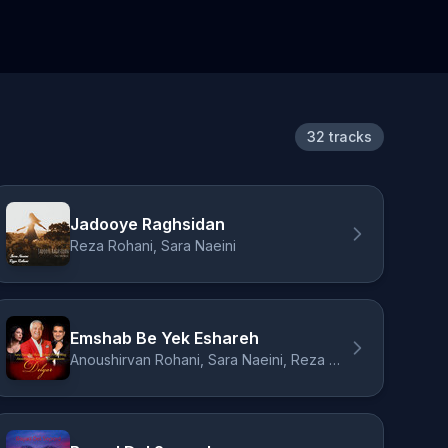
32 tracks
Jadooye Raghsidan
Reza Rohani, Sara Naeini
Emshab Be Yek Eshareh
Anoushirvan Rohani, Sara Naeini, Reza Rohani