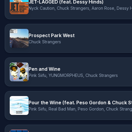
JET-LAGGED (feat. Dessy Hinds)
Nyck Caution, Chuck Strangers, Aaron Rose, Dessy 
Prospect Park West
Chuck Strangers
Pen and Wine
Pink Siifu, YUNGMORPHEUS, Chuck Strangers
Pour the Wine (feat. Peso Gordon & Chuck S
Pink Siifu, Real Bad Man, Peso Gordon, Chuck Stran