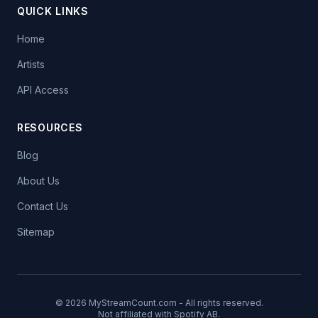
QUICK LINKS
Home
Artists
API Access
RESOURCES
Blog
About Us
Contact Us
Sitemap
© 2026 MyStreamCount.com - All rights reserved.
Not affiliated with Spotify AB.