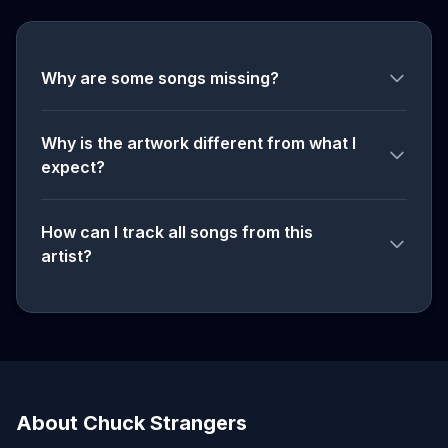
Why are some songs missing?
Why is the artwork different from what I
expect?
How can I track all songs from this
artist?
About Chuck Strangers