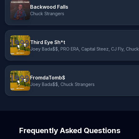
Backwood Falls
Chuck Strangers
Third Eye Sh*t
FromdaTomb$
Joey Bada$$, Chuck Strangers
Frequently Asked Questions