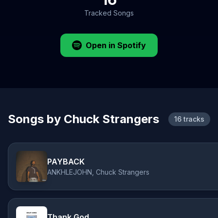
Tracked Songs
Open in Spotify
Songs by Chuck Strangers
16 tracks
PAYBACK
ANKHLEJOHN, Chuck Strangers
Thank God