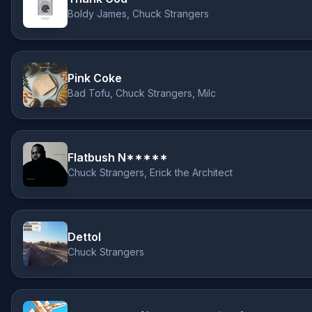
Boldy James, Chuck Strangers
Pink Coke
Bad Tofu, Chuck Strangers, Milc
Flatbush N*****
Chuck Strangers, Erick the Architect
Dettol
Chuck Strangers