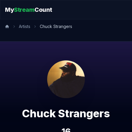
My
Stream
Count
Artists
Chuck Strangers
Chuck Strangers
16