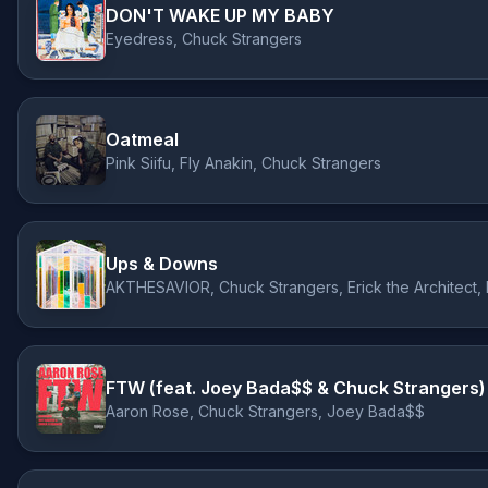
DON'T WAKE UP MY BABY
Eyedress, Chuck Strangers
Oatmeal
Pink Siifu, Fly Anakin, Chuck Strangers
Ups & Downs
AKTHESAVIOR, Chuck Strangers, Erick the Architect, 
FTW (feat. Joey Bada$$ & Chuck Strangers)
Aaron Rose, Chuck Strangers, Joey Bada$$