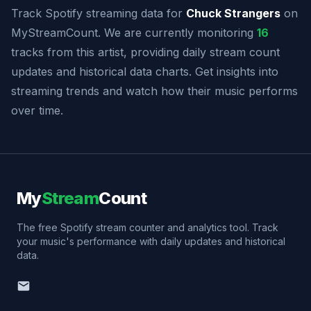
Track Spotify streaming data for
Chuck Strangers
on
MyStreamCount. We are currently monitoring
16
tracks from this artist, providing daily stream count
updates and historical data charts. Get insights into
streaming trends and watch how their music performs
over time.
My
Stream
Count
The free Spotify stream counter and analytics tool. Track
your music's performance with daily updates and historical
data.