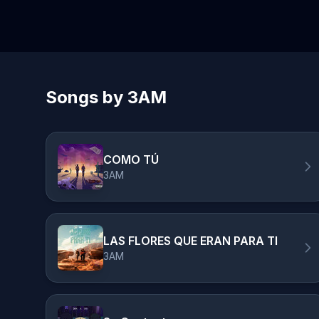
Songs by 3AM
COMO TÚ
3AM
LAS FLORES QUE ERAN PARA TI
3AM