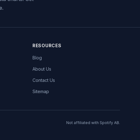
e.
RESOURCES
Blog
About Us
Contact Us
Sitemap
Not affiliated with Spotify AB.