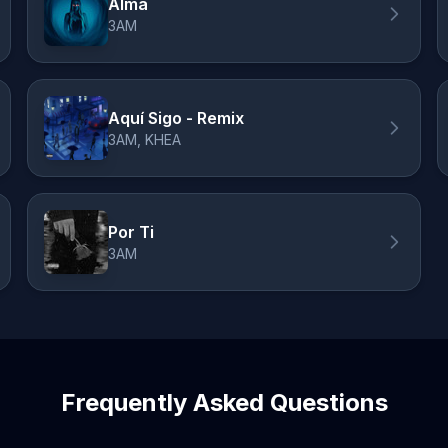
Alma
3AM
Aquí Sigo - Remix
3AM, KHEA
Por Ti
3AM
Frequently Asked Questions