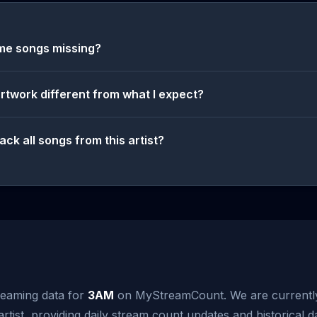
me songs missing?
artwork different from what I expect?
ack all songs from this artist?
reaming data for
3AM
on MyStreamCount. We are currentl
artist, providing daily stream count updates and historical d