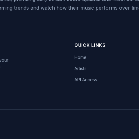
reaming trends and watch how their music performs over tim
QUICK LINKS
Home
 your
.
Artists
API Access