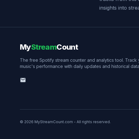
insights into st
My
Stream
Count
The free Spotify stream counter and analytics tool. Track
music's performance with daily updates and historical data
© 2026 MyStreamCount.com - All rights reserved.