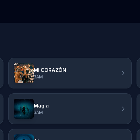
MI CORAZÓN
3AM
Magia
3AM