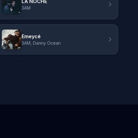
LA NOCHE
3AM
Emeycé
3AM, Danny Ocean