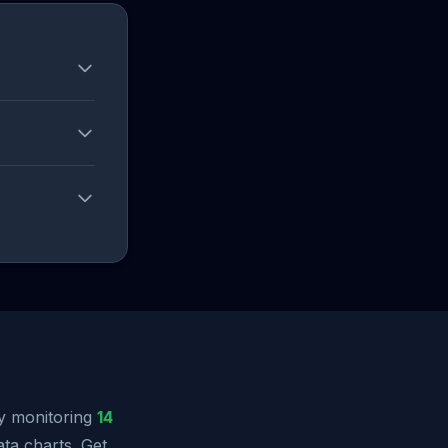
y monitoring
14
ata charts. Get