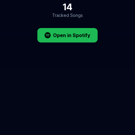
14
Tracked Songs
Open in Spotify