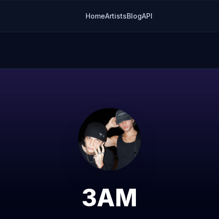
Home
Artists
Blog
API
3AM