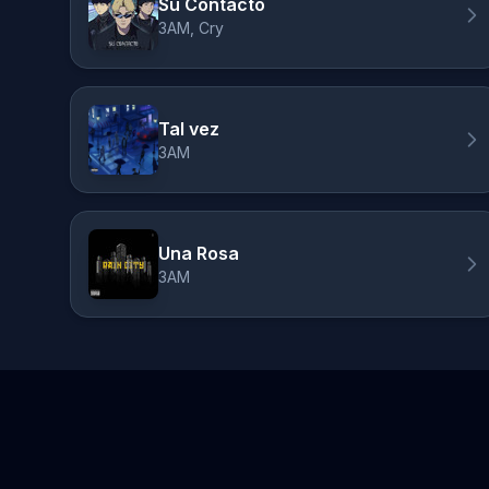
Su Contacto
3AM, Cry
Tal vez
3AM
Una Rosa
3AM