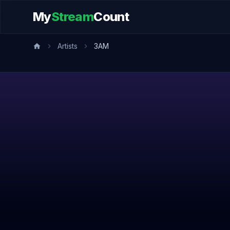
My
Stream
Count
Artists
3AM