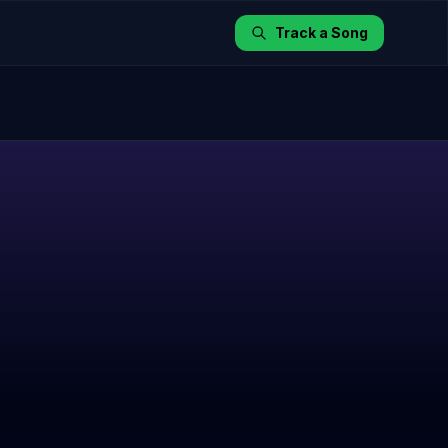
Track a Song