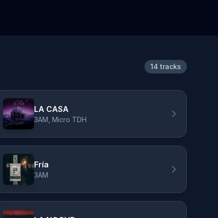
14 tracks
LA CASA
3AM, Micro TDH
Fría
3AM