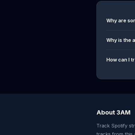
Why are so
Why is the 
How can I tr
About 3AM
Track Spotify st
tracks from this 