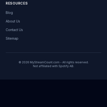
RESOURCES
Blog
About Us
Contact Us
Sitemap
© 2026 MyStreamCount.com - All rights reserved.
Not affiliated with Spotify AB.