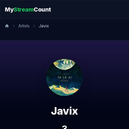
My
Stream
Count
Artists
Javix
Javix
3