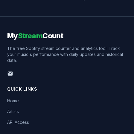
My
Stream
Count
The free Spotify stream counter and analytics tool. Track
your music's performance with daily updates and historical
data.
QUICK LINKS
Home
Artists
API Access