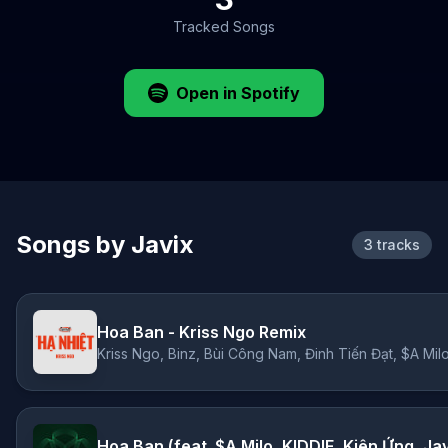
Tracked Songs
Open in Spotify
Songs by Javix
3 tracks
Hoa Ban - Kriss Ngo Remix
Hoa Ban (feat. $A Milo, KIDDIE, Kiên Ứng, Ja