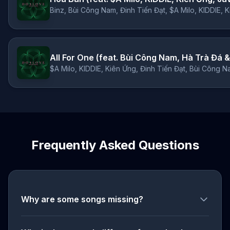
Binz, Bùi Công Nam, Đinh Tiến Đạt, $A Milo, KIDDIE, 
All For One (feat. Bùi Công Nam, Hà Trà Đá &
$A Milo, KIDDIE, Kiên Ứng, Đinh Tiến Đạt, Bùi Công N
Frequently Asked Questions
Why are some songs missing?