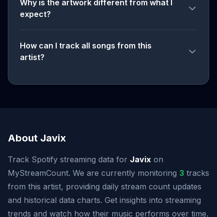
Why is the artwork different from what I
expect?
How can I track all songs from this
artist?
About Javix
Track Spotify streaming data for
Javix
on
MyStreamCount. We are currently monitoring
3
tracks
from this artist, providing daily stream count updates
and historical data charts. Get insights into streaming
trends and watch how their music performs over time.