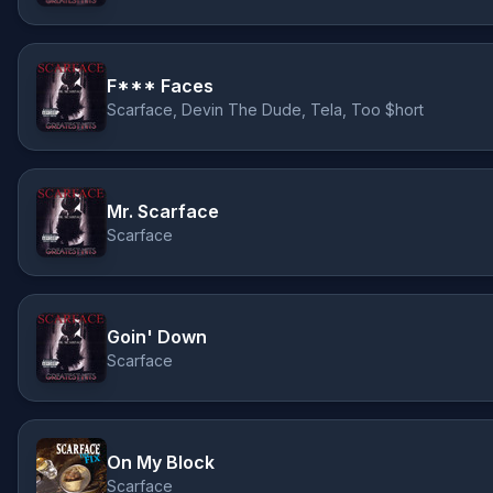
F*** Faces
Scarface, Devin The Dude, Tela, Too $hort
Mr. Scarface
Scarface
Goin' Down
Scarface
On My Block
Scarface