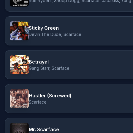
Ruff Ryders, Snoop Dogg, Scarface, Jadakiss, Yung
Sticky Green
Devin The Dude, Scarface
Betrayal
Gang Starr, Scarface
Hustler (Screwed)
Scarface
Mr. Scarface