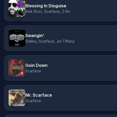
Blessing In Disguise
Rick Ross, Scarface, Z-Ro
Swangin'
Stalley, Scarface, Joi Tiffany
Goin Down
Scarface
Mr. Scarface
Scarface