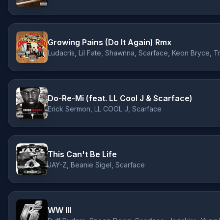
Growing Pains (Do It Again) Rmx
Ludacris, Lil Fate, Shawnna, Scarface, Keon Bryce, Tr
Do-Re-Mi (feat. LL Cool J & Scarface)
Erick Sermon, LL COOL J, Scarface
This Can't Be Life
JAY-Z, Beanie Sigel, Scarface
WW III