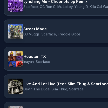
Lynching Me - Chopnotslop Remix
Scarface, OG Ron C, Mr. Lokey, Young D, Killa Cal W
Street Made
DJ Muggs, Scarface, Freddie Gibbs
Houston TX
Inayah, Scarface
Live And Let Live (feat. Slim Thug & Scarfac
Devin The Dude, Slim Thug, Scarface