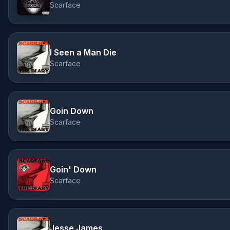
Scarface
I Seen a Man Die
Scarface
Goin Down
Scarface
Goin' Down
Scarface
Jesse James