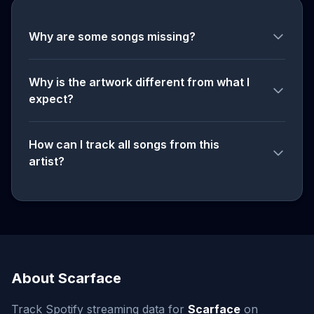
Why are some songs missing?
Why is the artwork different from what I
expect?
How can I track all songs from this
artist?
About Scarface
Track Spotify streaming data for
Scarface
on