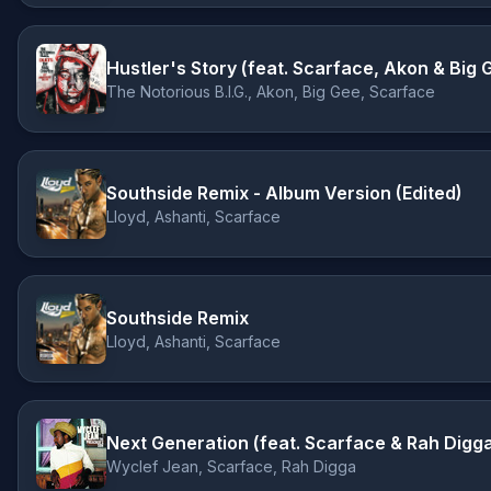
Hustler's Story (feat. Scarface, Akon & Big 
The Notorious B.I.G., Akon, Big Gee, Scarface
Southside Remix - Album Version (Edited)
Lloyd, Ashanti, Scarface
Southside Remix
Lloyd, Ashanti, Scarface
Next Generation (feat. Scarface & Rah Digg
Wyclef Jean, Scarface, Rah Digga