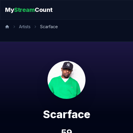
My
Stream
Count
Artists
Scarface
Scarface
59