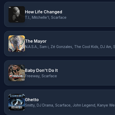
How Life Changed
T.I., Mitchelle'l, Scarface
The Mayor
Baby Don't Do It
Freeway, Scarface
Ghetto
Smitty, DJ Drama, Scarface, John Legend, Kanye We