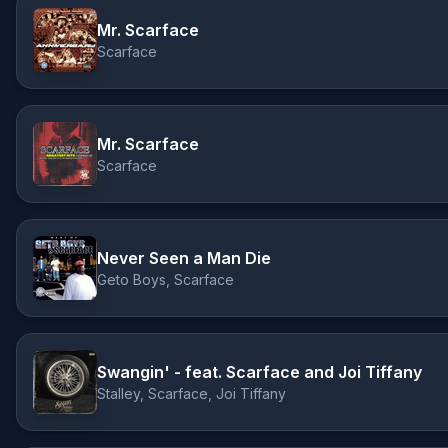
Mr. Scarface
Scarface
Mr. Scarface
Scarface
Never Seen a Man Die
Geto Boys, Scarface
Swangin' - feat. Scarface and Joi Tiffany
Stalley, Scarface, Joi Tiffany