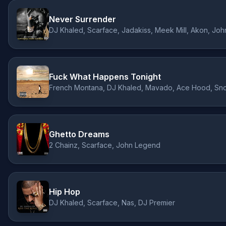
Never Surrender
Fuck What Happens Tonight
Ghetto Dreams
2 Chainz, Scarface, John Legend
Hip Hop
DJ Khaled, Scarface, Nas, DJ Premier