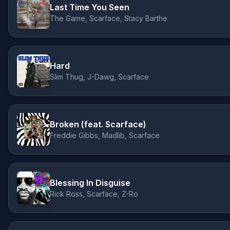
Last Time You Seen
The Game, Scarface, Stacy Barthe
Hard
Slim Thug, J-Dawg, Scarface
Broken (feat. Scarface)
Freddie Gibbs, Madlib, Scarface
Blessing In Disguise
Rick Ross, Scarface, Z-Ro