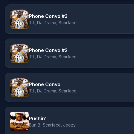
Phone Convo #3
T.I., DJ Drama, Scarface
Phone Convo #2
T.I., DJ Drama, Scarface
Phone Convo
T.I., DJ Drama, Scarface
Pushin'
Bun B, Scarface, Jeezy