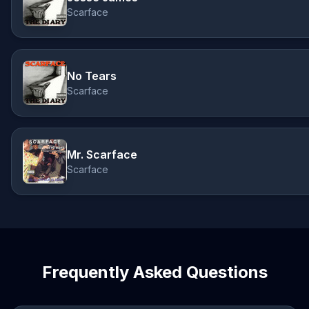
Scarface
No Tears
Scarface
Mr. Scarface
Scarface
Frequently Asked Questions