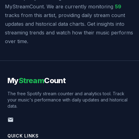
MyStreamCount. We are currently monitoring
59
tracks from this artist, providing daily stream count
updates and historical data charts. Get insights into
streaming trends and watch how their music performs
over time.
My
Stream
Count
The free Spotify stream counter and analytics tool. Track
your music's performance with daily updates and historical
data.
QUICK LINKS