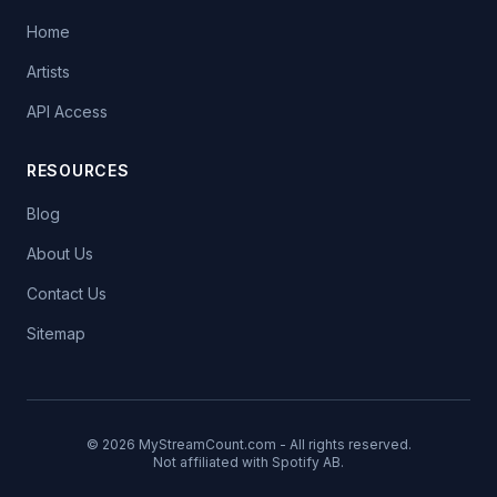
Home
Artists
API Access
RESOURCES
Blog
About Us
Contact Us
Sitemap
© 2026 MyStreamCount.com - All rights reserved.
Not affiliated with Spotify AB.