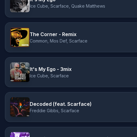
Ice Cube, Scarface, Quake Matthews
The Corner - Remix
Common, Mos Def, Scarface
It's My Ego - 3mix
Ice Cube, Scarface
Decoded (feat. Scarface)
Freddie Gibbs, Scarface