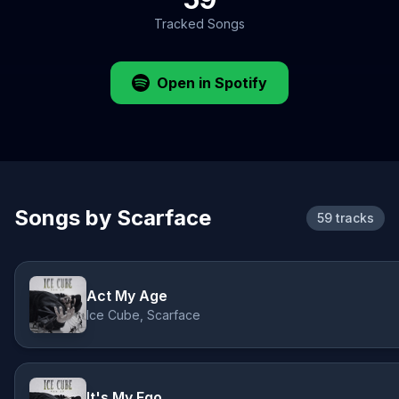
Tracked Songs
Open in Spotify
Songs by Scarface
59 tracks
Act My Age
Ice Cube, Scarface
It's My Ego