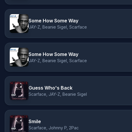
Some How Some Way
JAY-Z, Beanie Sigel, Scarface
Some How Some Way
JAY-Z, Beanie Sigel, Scarface
Guess Who's Back
Scarface, JAY-Z, Beanie Sigel
Smile
Scarface, Johnny P, 2Pac