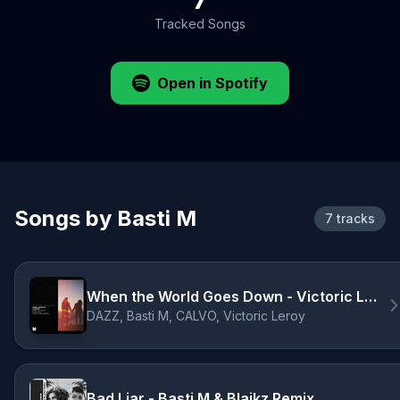
Tracked Songs
Open in Spotify
Songs by Basti M
7 tracks
When the World Goes Down - Victoric Leroy Remix
DAZZ, Basti M, CALVO, Victoric Leroy
Bad Liar - Basti M & Blaikz Remix