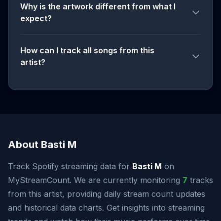
Why is the artwork different from what I
expect?
How can I track all songs from this
artist?
About Basti M
Track Spotify streaming data for
Basti M
on
MyStreamCount. We are currently monitoring
7
tracks
from this artist, providing daily stream count updates
and historical data charts. Get insights into streaming