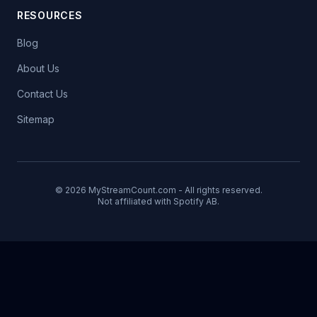
RESOURCES
Blog
About Us
Contact Us
Sitemap
© 2026 MyStreamCount.com - All rights reserved.
Not affiliated with Spotify AB.