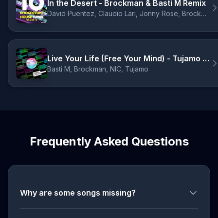
In the Desert - Brockman & Basti M Remix
David Puentez, Claudio Lari, Jonny Rose, Brockman, Basti M
Live Your Life (Free Your Mind) - Tujamo Remix
Basti M, Brockman, NIC, Tujamo
Frequently Asked Questions
Why are some songs missing?