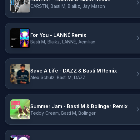
CARSTN, Basti M, Blaikz, Jay Mason
For You - LANNÉ Remix
Basti M, Blaikz, LANNÉ, Aemilian
Save A Life - DAZZ & Basti M Remix
Alex Schulz, Basti M, DAZZ
Summer Jam - Basti M & Bolinger Remix
Teddy Cream, Basti M, Bolinger