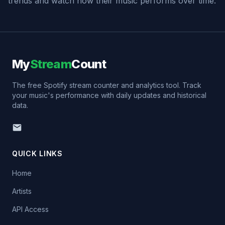
trends and watch how their music performs over time.
My
Stream
Count
The free Spotify stream counter and analytics tool. Track
your music's performance with daily updates and historical
data.
QUICK LINKS
Home
Artists
API Access