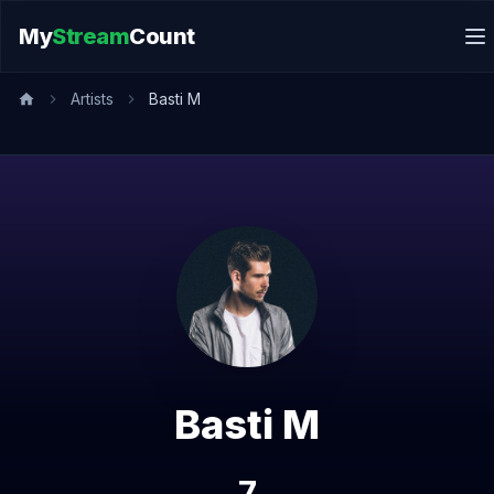
My
Stream
Count
Artists
Basti M
Basti M
7