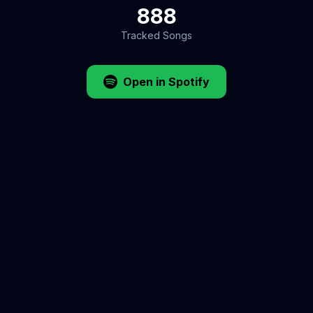
888
Tracked Songs
Open in Spotify