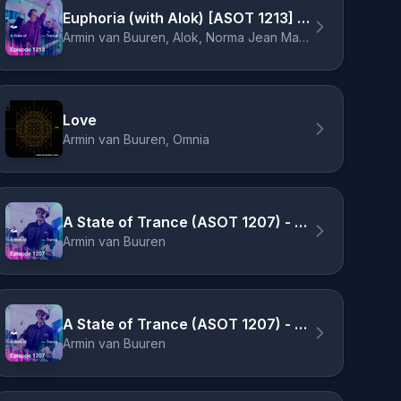
Euphoria (with Alok) [ASOT 1213] - Richard Durand Remix
Armin van Buuren, Alok, Norma Jean Martine, LAWRENT, Richard Durand
Love
Armin van Buuren, Omnia
A State of Trance (ASOT 1207) - Track Recap, Pt. 1
Armin van Buuren
A State of Trance (ASOT 1207) - Coming Up, Pt. 2
Armin van Buuren