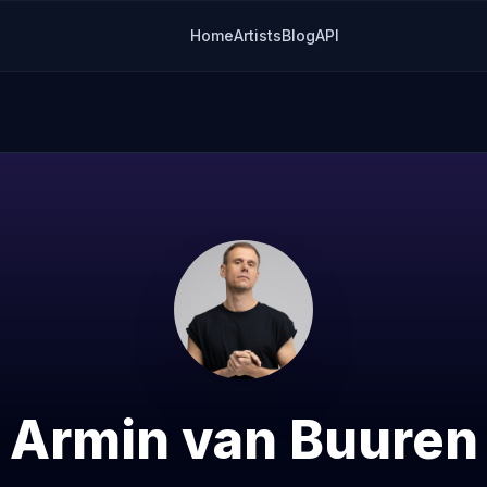
Home
Artists
Blog
API
Armin van Buuren