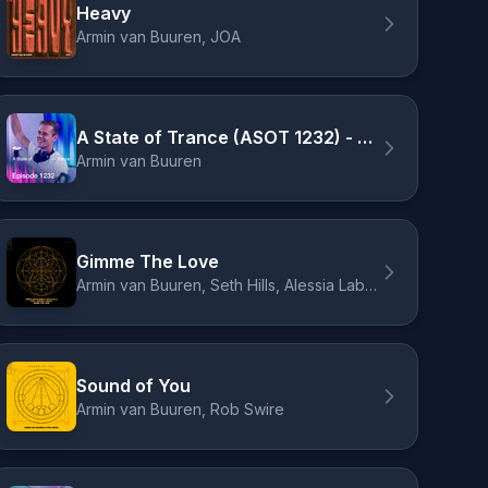
Heavy
Armin van Buuren, JOA
A State of Trance (ASOT 1232) - Armin on the cover of Men's Health, Pt. 4
Armin van Buuren
Gimme The Love
Armin van Buuren, Seth Hills, Alessia Labate
Sound of You
Armin van Buuren, Rob Swire