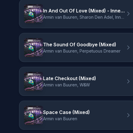
In And Out Of Love (Mixed) - Innellea Remix
Armin van Buuren, Sharon Den Adel, Innellea
The Sound Of Goodbye (Mixed)
Armin van Buuren, Perpetuous Dreamer
Late Checkout (Mixed)
Armin van Buuren, W&W
Space Case (Mixed)
Armin van Buuren