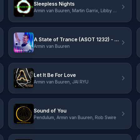
Sleepless Nights
Armin van Buuren, Martin Garrix, Libby Whitehouse
A State of Trance (ASOT 1232) - Armin on the cover of Men's Health, Pt. 2
Armin van Buuren
Let It Be For Love
Armin van Buuren, JAI RYU
Sound of You
Pendulum, Armin van Buuren, Rob Swire