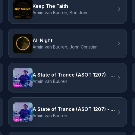
Keep The Faith
Armin van Buuren, Bon Jovi
All Night
Armin van Buuren, John Christian
A State of Trance (ASOT 1207) - Coming Up, Pt. 1
Armin van Buuren
A State of Trance (ASOT 1207) - ASOT Event 2025
Armin van Buuren