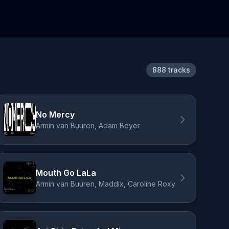
888 tracks
No Mercy
Armin van Buuren, Adam Beyer
Mouth Go LaLa
Armin van Buuren, Maddix, Caroline Roxy