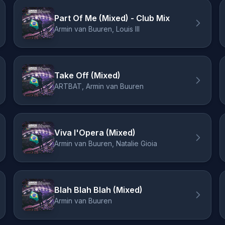
Part Of Me (Mixed) - Club Mix
Armin van Buuren, Louis III
Take Off (Mixed)
ARTBAT, Armin van Buuren
Viva l'Opera (Mixed)
Armin van Buuren, Natalie Gioia
Blah Blah Blah (Mixed)
Armin van Buuren