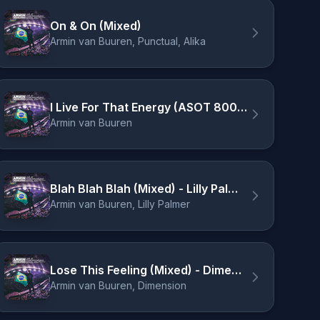
On & On (Mixed)
Armin van Buuren, Punctual, Alika
I Live For That Energy (ASOT 800 Theme) [Mixed]
Armin van Buuren
Blah Blah Blah (Mixed) - Lilly Palmer Remix
Armin van Buuren, Lilly Palmer
Lose This Feeling (Mixed) - Dimension Remix
Armin van Buuren, Dimension