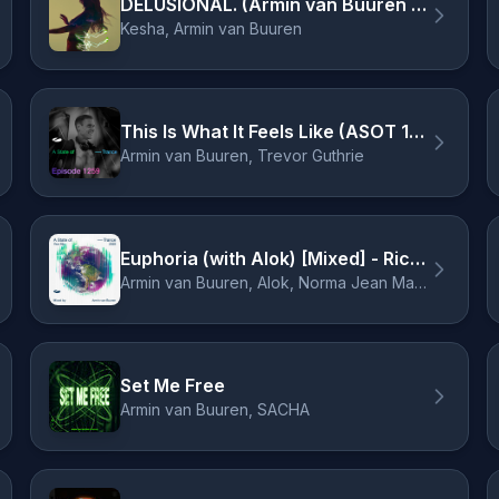
DELUSIONAL. (Armin van Buuren Remix)
Kesha, Armin van Buuren
This Is What It Feels Like (ASOT 1259) [Service For Dreamers]
Armin van Buuren, Trevor Guthrie
Euphoria (with Alok) [Mixed] - Richard Durand Remix
Armin van Buuren, Alok, Norma Jean Martine, LAWRENT, Richard Durand
Set Me Free
Armin van Buuren, SACHA