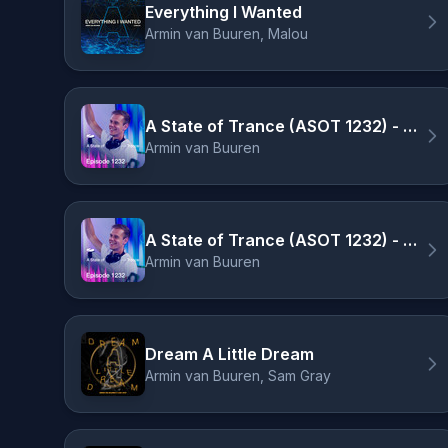
Everything I Wanted
Armin van Buuren, Malou
A State of Trance (ASOT 1232) - Armin on the cover of Men's Health, Pt. 3
Armin van Buuren
A State of Trance (ASOT 1232) - Armin on the cover of Men's Health, Pt. 1
Armin van Buuren
Dream A Little Dream
Armin van Buuren, Sam Gray