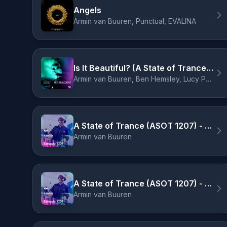
Angels
Armin van Buuren, Punctual, EVALINA
Is It Beautiful? (A State of Trance 2025 TRANSFORMATION Anthem)
Armin van Buuren, Ben Hemsley, Lucy Pullin
A State of Trance (ASOT 1207) - Intro
Armin van Buuren
A State of Trance (ASOT 1207) - Welcome to ASOT 1207
Armin van Buuren