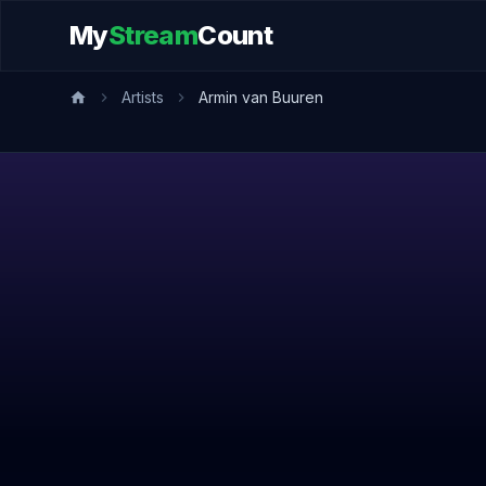
My
Stream
Count
Artists
Armin van Buuren