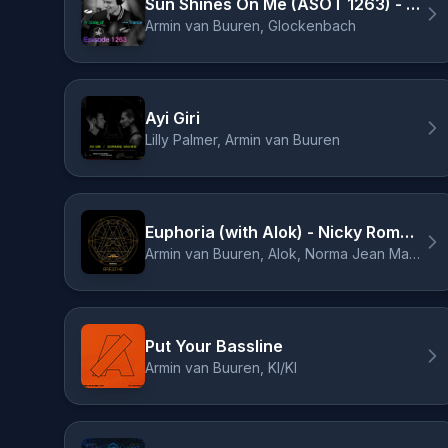
Sun Shines On Me (ASOT 1263) - ID Remix
Armin van Buuren, Glockenbach
Ayi Giri
Lilly Palmer, Armin van Buuren
Euphoria (with Alok) - Nicky Romero Remix
Armin van Buuren, Alok, Norma Jean Martine, LAWRENT, Nicky Romero
Put Your Bassline
Armin van Buuren, KI/KI