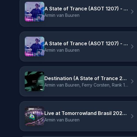
A State of Trance (ASOT 1207) - Track Recap, Pt. 2
Armin van Buuren
A State of Trance (ASOT 1207) - Outro
Armin van Buuren
Destination (A State of Trance 2024 Anthem) - Ben Nicky Remix
Armin van Buuren, Ferry Corsten, Rank 1, Ruben de Ronde, Ben Nicky
Live at Tomorrowland Brasil 2024 (Mixed) - Intro
Armin van Buuren