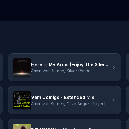
Here In My Arms (Enjoy The Silence)
Armin van Buuren, Silver Panda
Vem Comigo - Extended Mix
Armin van Buuren, Olive Anguz, Project Zeitgeist