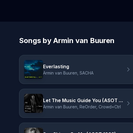
Songs by Armin van Buuren
Everlasting
Armin van Buuren, SACHA
Let The Music Guide You (ASOT 950 Anthem) [Mixed] - ReOrder pres. Crowd+Ctrl Remix
Armin van Buuren, ReOrder, Crowd+Ctrl