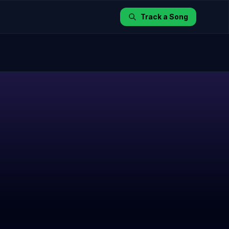
Track a Song