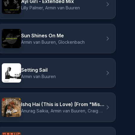
Ayi Giri - Extended Mix
Lilly Palmer, Armin van Buuren
Sun Shines On Me
Armin van Buuren, Glockenbach
Setting Sail
Armin van Buuren
Ishq Hai (This is Love) [From "Mismatched, Season 3"]
Anurag Saikia, Armin van Buuren, Craig David, Mismatched - Cast, Raj Shekhar, Romy, Amarabha Banerjee, Varun Jain, Madhubanti Bagchi