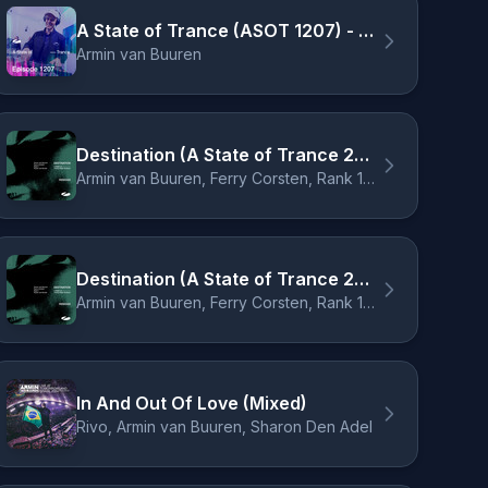
A State of Trance (ASOT 1207) - Shout Outs, Pt. 2
Armin van Buuren
Destination (A State of Trance 2024 Anthem) - Cubicore Remix
Armin van Buuren, Ferry Corsten, Rank 1, Ruben de Ronde, Cubicore
Destination (A State of Trance 2024 Anthem) - Cubicore Extended Remix
Armin van Buuren, Ferry Corsten, Rank 1, Ruben de Ronde, Cubicore
In And Out Of Love (Mixed)
Rivo, Armin van Buuren, Sharon Den Adel