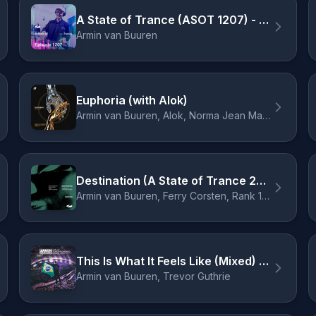
A State of Trance (ASOT 1207) - Shout Outs, Pt. 1
Armin van Buuren
Euphoria (with Alok)
Armin van Buuren, Alok, Norma Jean Martine, LAWRENT
Destination (A State of Trance 2024 Anthem) - Ben Nicky Extended Remix
Armin van Buuren, Ferry Corsten, Rank 1, Ruben de Ronde, Ben Nicky
This Is What It Feels Like (Mixed) - Armin van Buuren 2023 Remix
Armin van Buuren, Trevor Guthrie