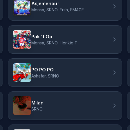
Asjemenou!
Mensa, SRNO, Frsh, EMAGE
Pak 't Op
Mensa, SRNO, Henkie T
PO PO PO
Ashafar, SRNO
Milan
SRNO