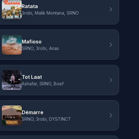
Ratata
3robi, Malik Montana, SRNO
Mafioso
SRNO, 3robi, Anas
Tot Laat
Ashafar, SRNO, Boef
Démarre
SRNO, 3robi, DYSTINCT