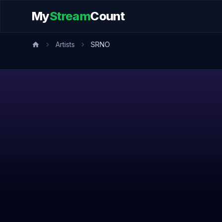
My
Stream
Count
Artists
SRNO