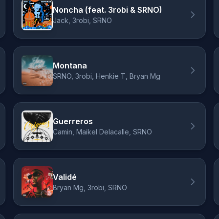
Noncha (feat. 3robi & SRNO)
Jack, 3robi, SRNO
Montana
SRNO, 3robi, Henkie T, Bryan Mg
Guerreros
Camin, Maikel Delacalle, SRNO
Validé
Bryan Mg, 3robi, SRNO