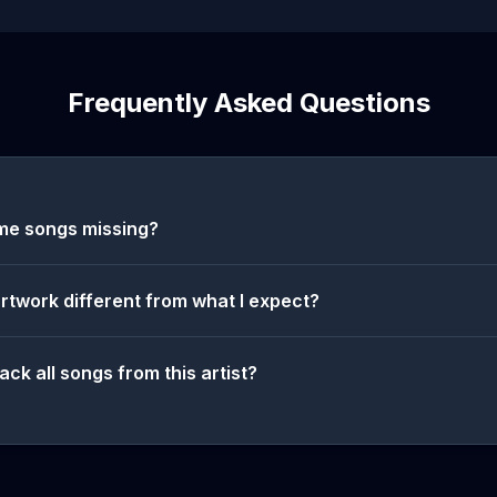
Frequently Asked Questions
me songs missing?
artwork different from what I expect?
ack all songs from this artist?