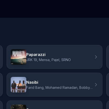
Paparazzi
JRK 19, Mensa, Pajel, SRNO
Nasibi
Farid Bang, Mohamed Ramadan, Bobby Vandamme, SRNO, ORIO