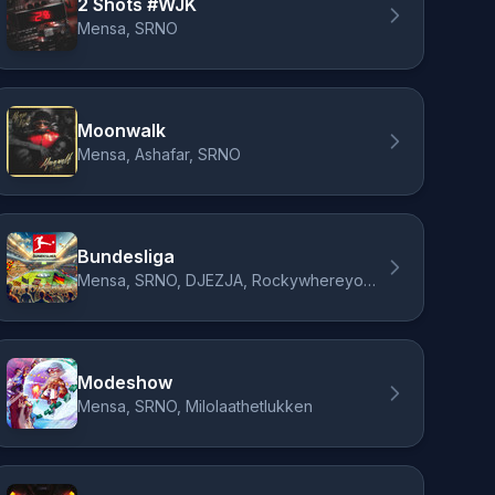
2 Shots #WJK
Mensa, SRNO
Moonwalk
Mensa, Ashafar, SRNO
Bundesliga
Mensa, SRNO, DJEZJA, Rockywhereyoubeen
Modeshow
Mensa, SRNO, Milolaathetlukken