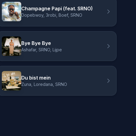
Champagne Papi (feat. SRNO)
Dopebwoy, 3robi, Boef, SRNO
Bye Bye Bye
Ashafar, SRNO, Lijpe
Du bist mein
Zuna, Loredana, SRNO