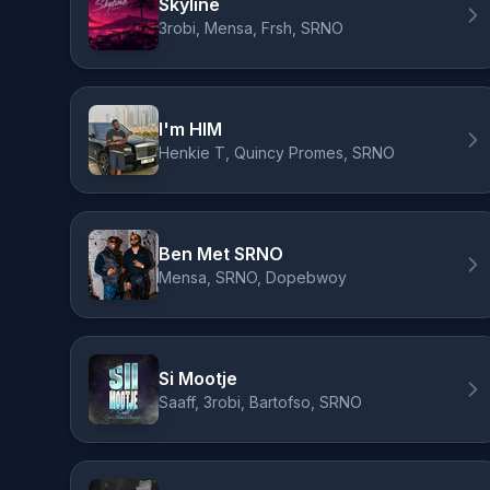
Skyline
3robi, Mensa, Frsh, SRNO
I'm HIM
Henkie T, Quincy Promes, SRNO
Ben Met SRNO
Mensa, SRNO, Dopebwoy
Si Mootje
Saaff, 3robi, Bartofso, SRNO