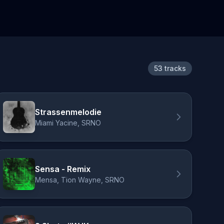
53 tracks
Strassenmelodie
Miami Yacine, SRNO
Sensa - Remix
Mensa, Tion Wayne, SRNO