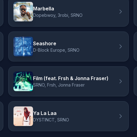
Marbella
Dopebwoy, 3robi, SRNO
Seashore
D-Block Europe, SRNO
Film (feat. Frsh & Jonna Fraser)
SRNO, Frsh, Jonna Fraser
Ya La Laa
DYSTINCT, SRNO