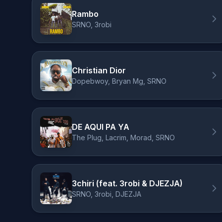
Rambo
SRNO, 3robi
Christian Dior
Dopebwoy, Bryan Mg, SRNO
DE AQUI PA YA
The Plug, Lacrim, Morad, SRNO
3chiri (feat. 3robi & DJEZJA)
SRNO, 3robi, DJEZJA