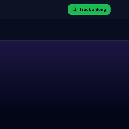
Track a Song