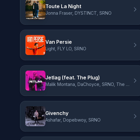
Toute La Night
Jonna Fraser, DYSTINCT, SRNO
Van Persie
Light, FLY LO, SRNO
Jetlag (feat. The Plug)
Malik Montana, DaChoyce, SRNO, The Plug
Givenchy
Ashafar, Dopebwoy, SRNO