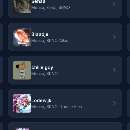
Sensa
Mensa, 3robi, SRNO
Blaadje
Mensa, SRNO, Qlas
chille guy
Mensa, SRNO
Lodewijk
Mensa, SRNO, Ronnie Flex