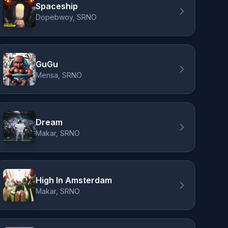
Spaceship
Dopebwoy, SRNO
GuGu
Mensa, SRNO
Dream
Makar, SRNO
High In Amsterdam
Makar, SRNO