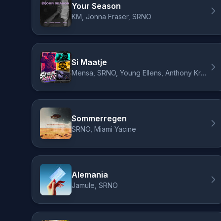
Your Season
KM, Jonna Fraser, SRNO
Si Maatje
Mensa, SRNO, Young Ellens, Anthony Kruijver
Sommerregen
SRNO, Miami Yacine
Alemania
Jamule, SRNO