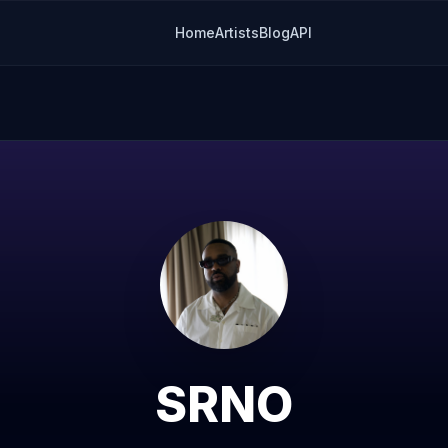
Home
Artists
Blog
API
SRNO