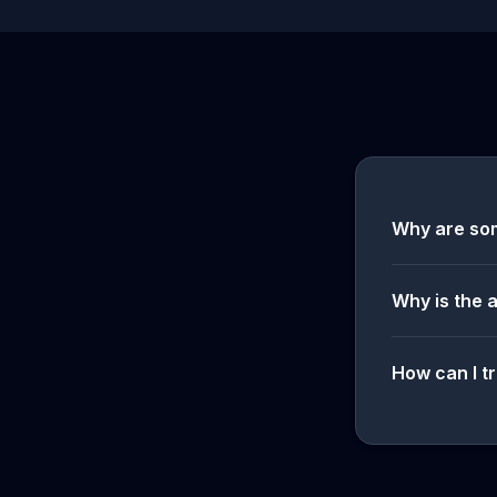
Why are so
Why is the 
How can I tr