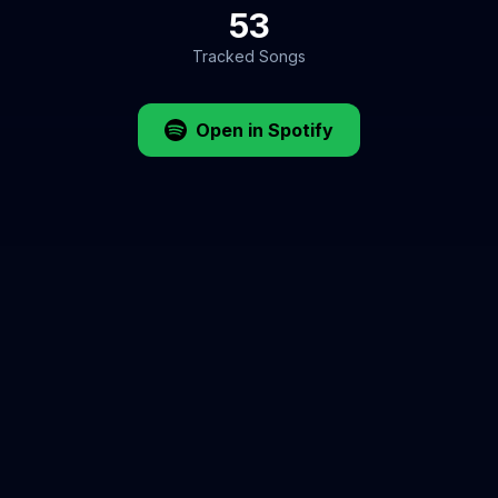
53
Tracked Songs
Open in Spotify