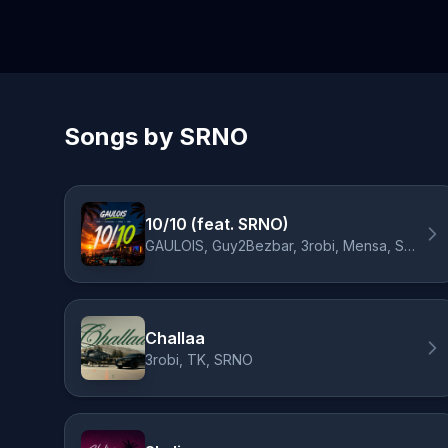
Songs by SRNO
10/10 (feat. SRNO)
GAULOIS, Guy2Bezbar, 3robi, Mensa, SRNO
Challaa
3robi, TK, SRNO