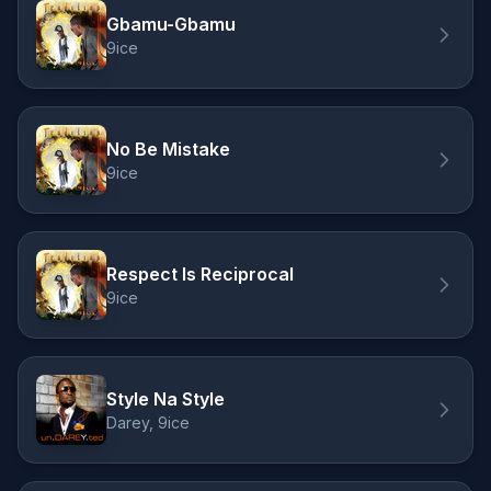
Gbamu-Gbamu
9ice
No Be Mistake
9ice
Respect Is Reciprocal
9ice
Style Na Style
Darey, 9ice