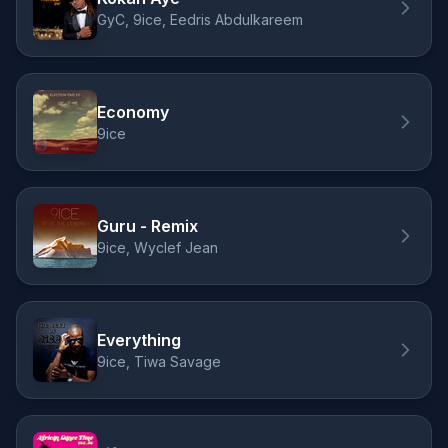
GyC, 9ice, Eedris Abdulkareem
Economy
9ice
Guru - Remix
9ice, Wyclef Jean
Everything
9ice, Tiwa Savage