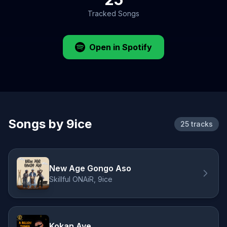
Tracked Songs
Open in Spotify
Songs by 9ice
25 tracks
New Age Gongo Aso
Skillful ONAiR, 9ice
Kokan Aye