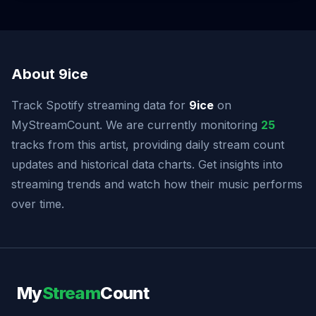
About 9ice
Track Spotify streaming data for
9ice
on
MyStreamCount. We are currently monitoring
25
tracks from this artist, providing daily stream count
updates and historical data charts. Get insights into
streaming trends and watch how their music performs
over time.
My
Stream
Count