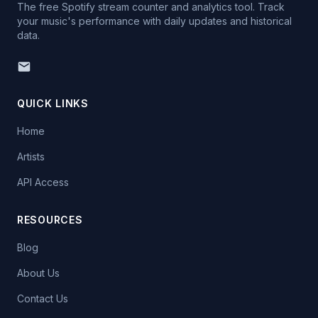
The free Spotify stream counter and analytics tool. Track
your music's performance with daily updates and historical
data.
QUICK LINKS
Home
Artists
API Access
RESOURCES
Blog
About Us
Contact Us