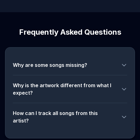
Frequently Asked Questions
Why are some songs missing?
Why is the artwork different from what I
expect?
How can I track all songs from this
artist?