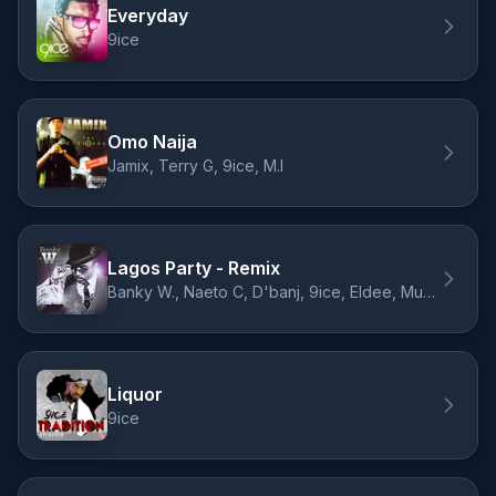
Everyday
9ice
Omo Naija
Jamix, Terry G, 9ice, M.I
Lagos Party - Remix
Banky W., Naeto C, D'banj, 9ice, Eldee, Muna
Liquor
9ice