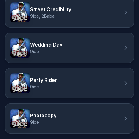
Street Credibility
9ice, 2Baba
Wedding Day
9ice
Party Rider
9ice
Photocopy
9ice