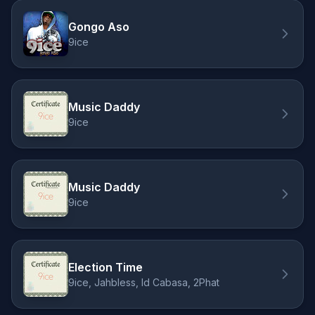
Gongo Aso
9ice
Music Daddy
9ice
Music Daddy
9ice
Election Time
9ice, Jahbless, Id Cabasa, 2Phat