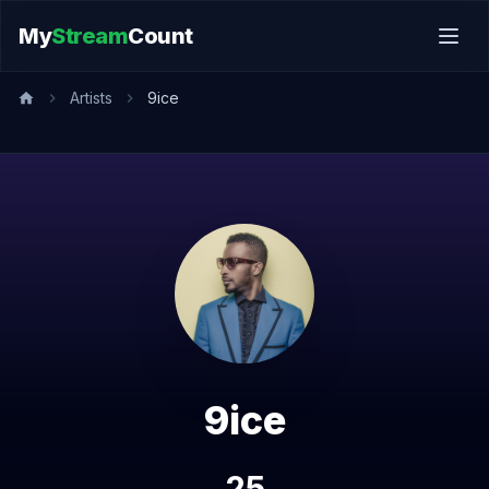
My
Stream
Count
Artists
9ice
9ice
25