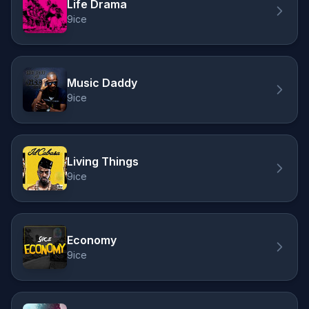
Life Drama
9ice
Music Daddy
9ice
Living Things
9ice
Economy
9ice