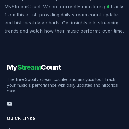
MyStreamCount. We are currently monitoring
4
tracks
from this artist, providing daily stream count updates
and historical data charts. Get insights into streaming
trends and watch how their music performs over time.
My
Stream
Count
The free Spotify stream counter and analytics tool. Track
your music's performance with daily updates and historical
data.
QUICK LINKS