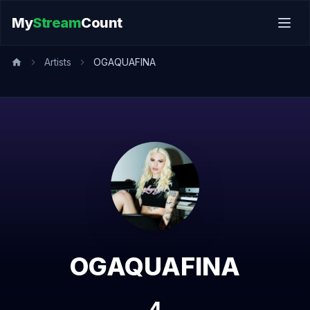
My
Stream
Count
Artists
OGAQUAFINA
OGAQUAFINA
4