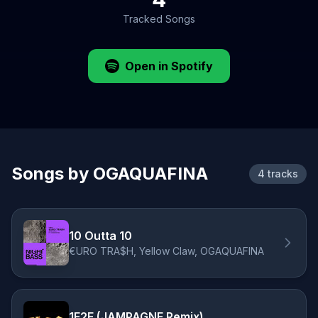
Tracked Songs
Open in Spotify
Songs by OGAQUAFINA
4 tracks
10 Outta 10
€URO TRA$H, Yellow Claw, OGAQUAFINA
1F2F (JAMPAGNE Remix)