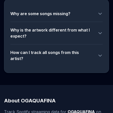
Why are some songs missing?
Why is the artwork different from what I
expect?
How can I track all songs from this
artist?
About OGAQUAFINA
Track Spotify streaming data for
OGAQUAFINA
on