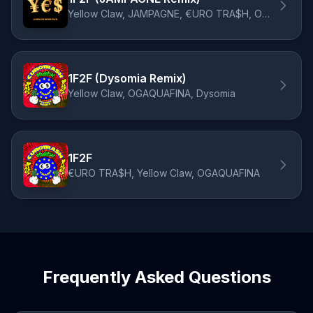
Yellow Claw, JAMPAGNE, €URO TRA$H, OGAQUAFINA
1F2F (Dysomia Remix)
Yellow Claw, OGAQUAFINA, Dysomia
1F2F
€URO TRA$H, Yellow Claw, OGAQUAFINA
Frequently Asked Questions